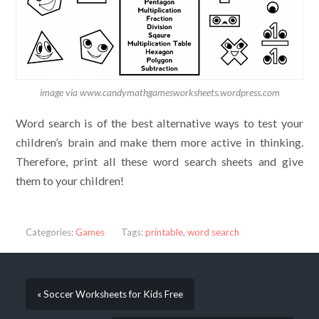
image via www.candymathgamesworksheets.wordpress.com
Word search is of the best alternative ways to test your
children’s brain and make them more active in thinking.
Therefore, print all these word search sheets and give
them to your children!
Categories:
Games
Tags:
printable
,
word search
« Soccer Worksheets for Kids Free