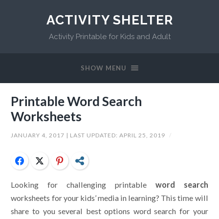
ACTIVITY SHELTER
Activity Printable for Kids and Adult
SHOW MENU
Printable Word Search
Worksheets
JANUARY 4, 2017
| LAST UPDATED:
APRIL 25, 2019
/
Facebook
Twitter
Pinterest
Share
Looking for challenging printable
word search
worksheets for your kids’ media in learning? This time will
share to you several best options word search for your