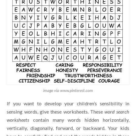
image via www.pinterest.com
If you want to develop your children’s sensibility in
sensing words, give these worksheets. These
word search
worksheet
s
contain many words hidden horizontally,
vertically, diagonally, forward, or backward. Your kids