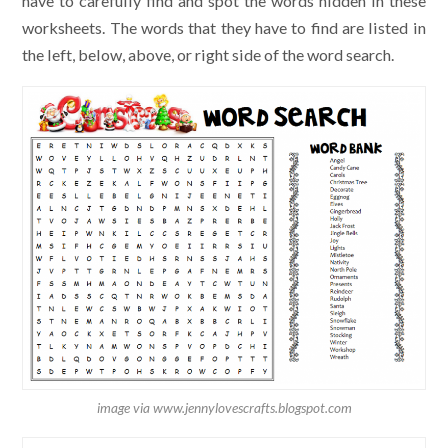
have to carefully find and spot the words hidden in these
worksheets. The words that they have to find are listed in
the left, below, above, or right side of the word search.
image via www.jennylovescrafts.blogspot.com