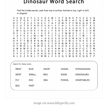
image via www.billygorilly.com