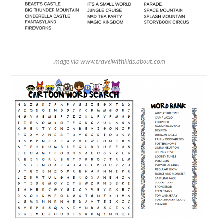
image via www.travelwithkids.about.com