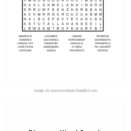
image via www.wordsearchaddict.com