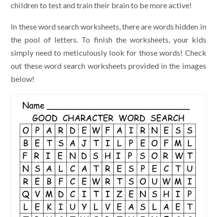
children to test and train their brain to be more active!
In these word search worksheets, there are words hidden in
the pool of letters. To finish the worksheets, your kids
simply need to meticulously look for those words! Check
out these word search worksheets provided in the images
below!