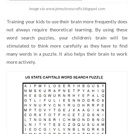
image via www.jennylovescrafts.blogspot.com
Training your kids to use their brain more frequently does
not always require theoretical learning. By using these
word search puzzles, your children’s brain will be
stimulated to think more carefully as they have to find
many words in a puzzle. It also helps their brain to work
more actively.