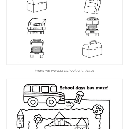
image via www.preschoolactivities.us