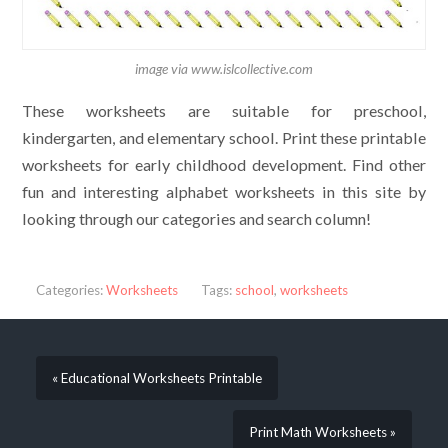
image via www.islcollective.com
These worksheets are suitable for preschool,
kindergarten, and elementary school. Print these printable
worksheets for early childhood development. Find other
fun and interesting alphabet worksheets in this site by
looking through our categories and search column!
Categories:
Worksheets
Tags:
school
,
worksheets
« Educational Worksheets Printable
Print Math Worksheets »