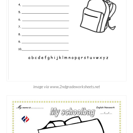
image via www.2ndgradeworksheets.net