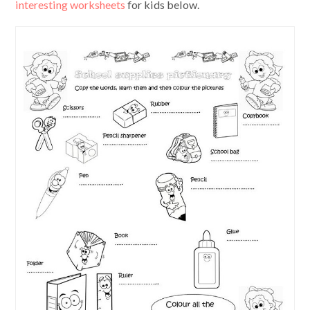
interesting worksheets
for kids below.