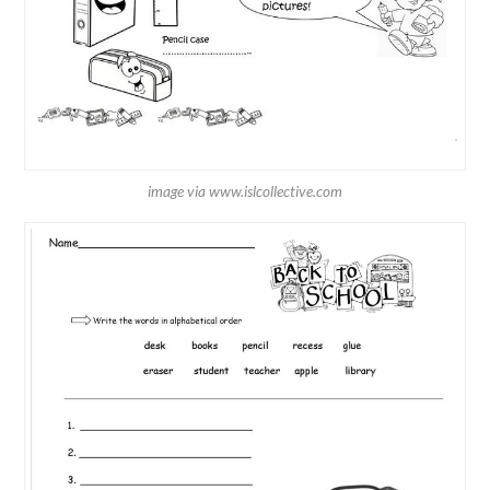
image via www.islcollective.com