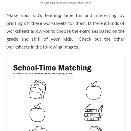
image via www.islcollective.com
Make your kid’s learning time fun and interesting by
printing off these worksheets for them. Different kinds of
worksheets allow you to choose the exercises based on the
grade and skill of your kids. Check out the other
worksheets in the following images.