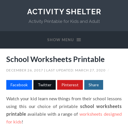
ACTIVITY SHELTER
Activity Printable for Kids and Adult
SHOW MENU
School Worksheets Printable
DECEMBER 26, 2017
| LAST UPDATED:
MARCH 27, 2020
/
Facebook
Twitter
Pinterest
Share
Watch your kid learn new things from their school lessons
using this our choice of printable
school worksheets
printable
available with a range of
worksheets designed
for kids
!