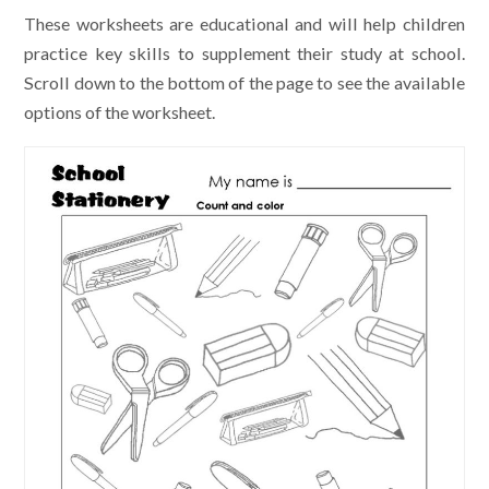
These worksheets are educational and will help children
practice key skills to supplement their study at school.
Scroll down to the bottom of the page to see the available
options of the worksheet.