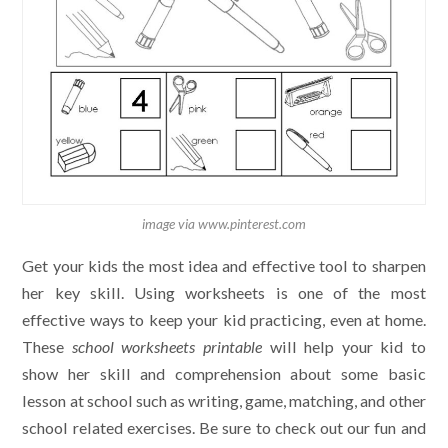
image via www.pinterest.com
Get your kids the most idea and effective tool to sharpen
her key skill. Using worksheets is one of the most
effective ways to keep your kid practicing, even at home.
These
school worksheets printable
will help your kid to
show her skill and comprehension about some basic
lesson at school such as writing, game, matching, and other
school related exercises. Be sure to check out our fun and