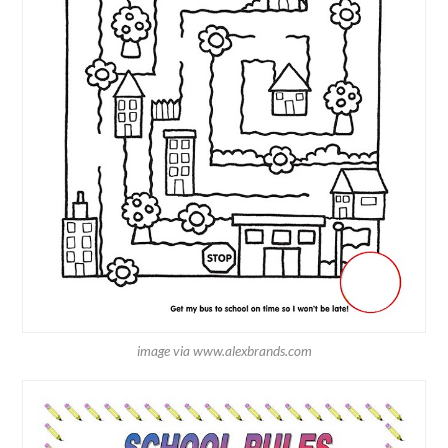
image via www.alexbrands.com