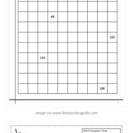
image via www.theteachersguide.com