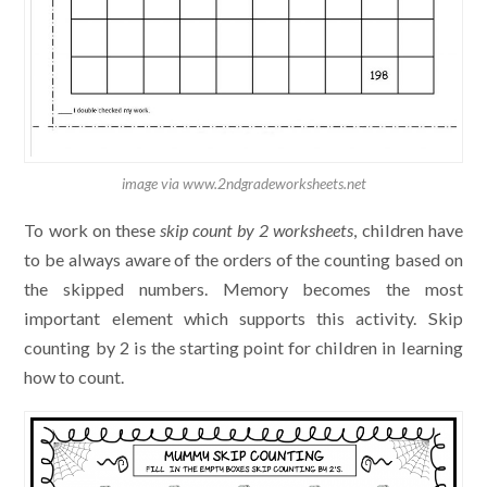
image via www.2ndgradeworksheets.net
To work on these
skip count by 2 worksheets
, children have
to be always aware of the orders of the counting based on
the skipped numbers. Memory becomes the most
important element which supports this activity. Skip
counting by 2 is the starting point for children in learning
how to count.