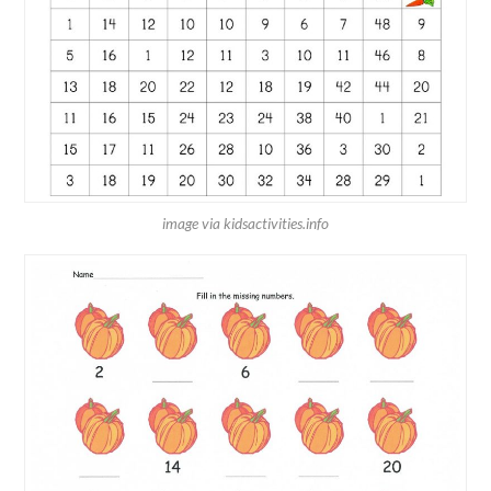
image via kidsactivities.info