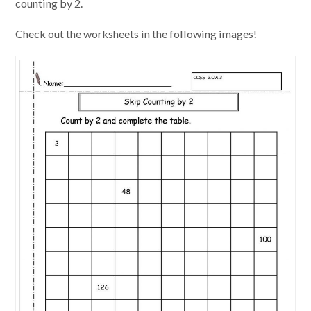
counting by 2.
Check out the worksheets in the following images!