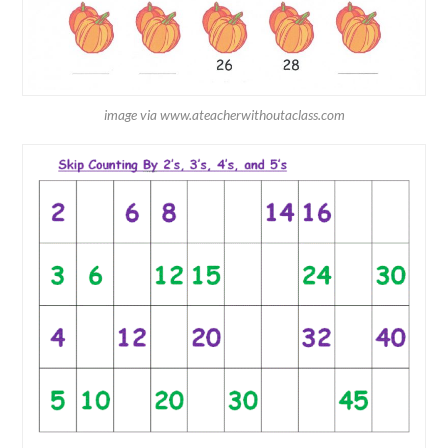
image via www.ateacherwithoutaclass.com