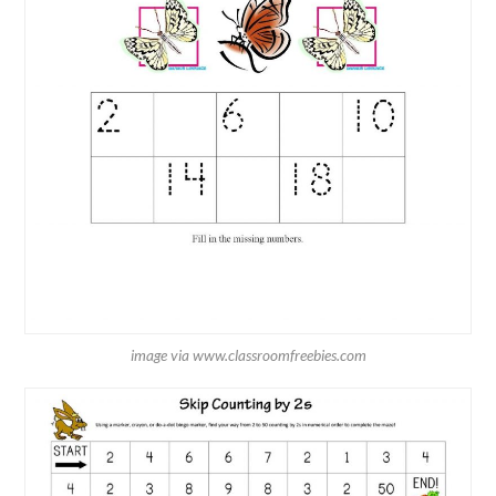
image via www.classroomfreebies.com