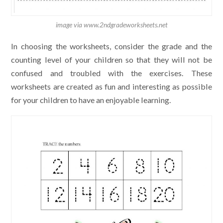
image via www.2ndgradeworksheets.net
In choosing the worksheets, consider the grade and the
counting level of your children so that they will not be
confused and troubled with the exercises. These
worksheets are created as fun and interesting as possible
for your children to have an enjoyable learning.