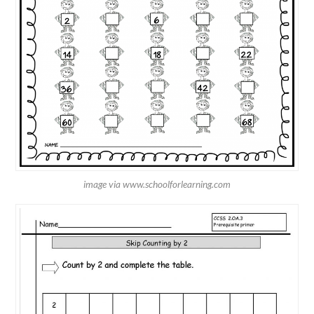
image via www.schoolforlearning.com