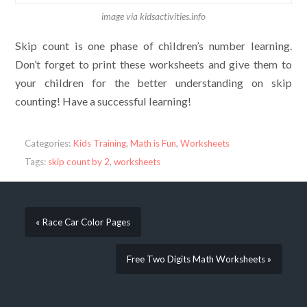
image via kidsactivities.info
Skip count is one phase of children’s number learning.
Don’t forget to print these worksheets and give them to
your children for the better understanding on skip
counting! Have a successful learning!
Categories:
Kids Training
,
Math is Fun
,
Worksheets
Tags:
skip count by 2
,
worksheets
« Race Car Color Pages
Free Two Digits Math Worksheets »