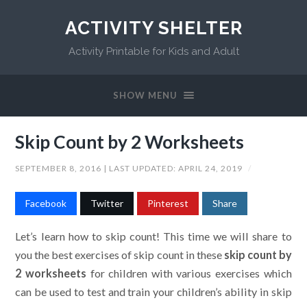
ACTIVITY SHELTER
Activity Printable for Kids and Adult
SHOW MENU
Skip Count by 2 Worksheets
SEPTEMBER 8, 2016
| LAST UPDATED:
APRIL 24, 2019
/
Facebook
Twitter
Pinterest
Share
Let’s learn how to skip count! This time we will share to
you the best exercises of skip count in these
skip count by
2 worksheets
for children with various exercises which
can be used to test and train your children’s ability in skip