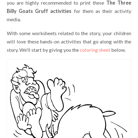
you are highly recommended to print these
The Three
Billy Goats Gruff activities
for them as their activity
media.
With some worksheets related to the story, your children
will love these hands-on activities that go along with the
story. We’ll start by giving you the
coloring sheet
below.