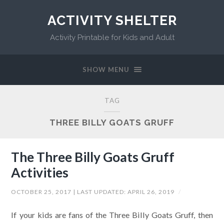
ACTIVITY SHELTER
Activity Printable for Kids and Adult
SHOW MENU
TAG
THREE BILLY GOATS GRUFF
The Three Billy Goats Gruff
Activities
OCTOBER 25, 2017
| LAST UPDATED:
APRIL 26, 2019
/
If your kids are fans of the Three Billy Goats Gruff, then