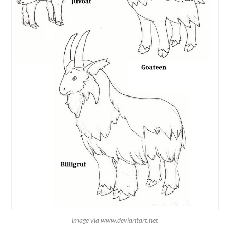
image via www.deviantart.net