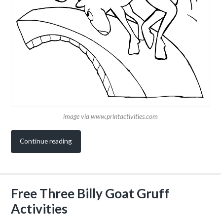
image via www.printactivities.com
Continue reading
Free Three Billy Goat Gruff
Activities