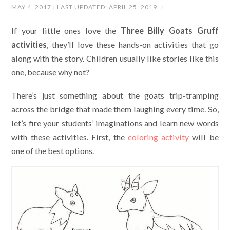
MAY 4, 2017
| LAST UPDATED:
APRIL 25, 2019
/
If your little ones love the
Three Billy Goats Gruff
activities
, they’ll love these hands-on activities that go
along with the story. Children usually like stories like this
one, because why not?
There’s just something about the goats trip-tramping
across the bridge that made them laughing every time. So,
let’s fire your students’ imaginations and learn new words
with these activities. First, the
coloring activity
will be
one of the best options.