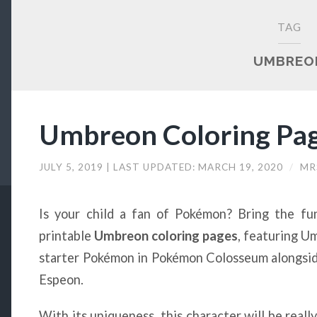
TAG
UMBREO
Umbreon Coloring Pag
JULY 5, 2019
| LAST UPDATED:
MARCH 19, 2020
/
MR
Is your child a fan of Pokémon? Bring the fu
printable
Umbreon coloring pages
, featuring U
starter Pokémon in Pokémon Colosseum alongside
Espeon.
With its uniqueness, this character will be reall