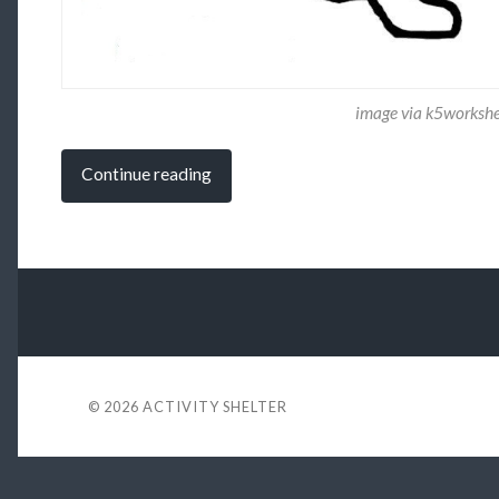
image via k5worksh
Continue reading
© 2026
ACTIVITY SHELTER