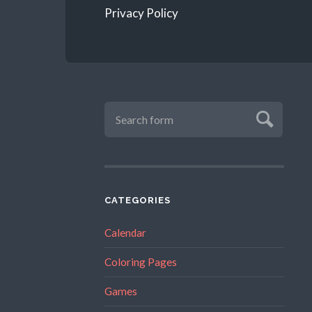
Privacy Policy
CATEGORIES
Calendar
Coloring Pages
Games