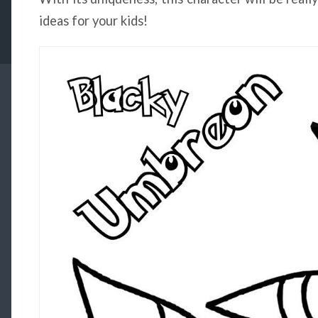
ideas for your kids!