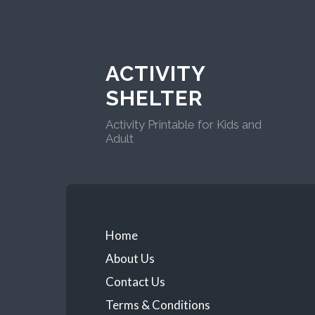
ACTIVITY
SHELTER
Activity Printable for Kids and
Adult
Home
About Us
Contact Us
Terms & Conditions