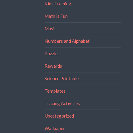
Kids Training
Math is Fun
Music
Numbers and Alphabet
Puzzles
Rewards
Science Printable
Templates
Tracing Activities
Uncategorized
Wallpaper