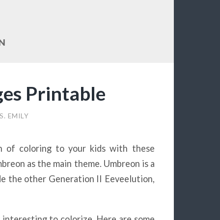
N
es Printable
S. EMILY
n of coloring to your kids with these
mbreon as the main theme. Umbreon is a
 the other Generation II Eeveelution,
y interesting to colorize. Here are some