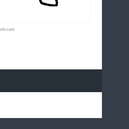
eets.com