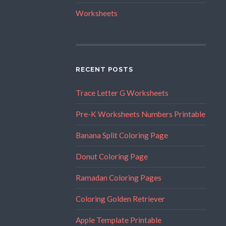
Worksheets
RECENT POSTS
Trace Letter G Worksheets
Pre-K Worksheets Numbers Printable
Banana Split Coloring Page
Donut Coloring Page
Ramadan Coloring Pages
Coloring Golden Retriever
Apple Template Printable