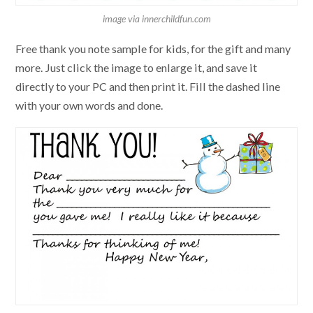
image via innerchildfun.com
Free thank you note sample for kids, for the gift and many
more. Just click the image to enlarge it, and save it
directly to your PC and then print it. Fill the dashed line
with your own words and done.