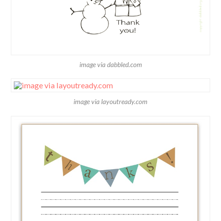
image via dabbled.com
image via layoutready.com