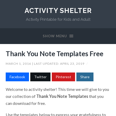
ACTIVITY SHELTER
Activity Printable for Kids and Adult
SHOW MENU
Thank You Note Templates Free
MARCH 1, 2016
| LAST UPDATED:
APRIL 23, 2019
/
Facebook
Twitter
Pinterest
Share
Welcome to activity shelter! This time we will give to you
our collection of
Thank You Note Templates
that you
can download for free.
Use the templates below to express your gratefulness to