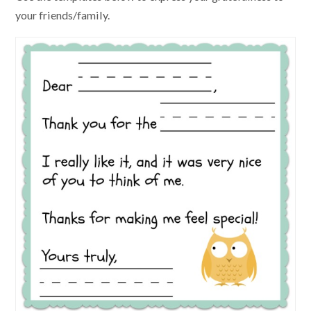
your friends/family.