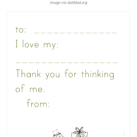
image via dabbled.org