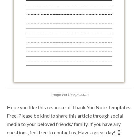
image via this-pic.com
Hope you like this resource of Thank You Note Templates
Free. Please be kind to share this article through social
media to your beloved friends/ family. If you have any
questions, feel free to contact us. Have a great day! 🙂