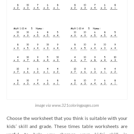
image via www.321coloringpages.com
Choose the worksheet that you think is suitable with your
kids’ skill and grade. These times table worksheets are