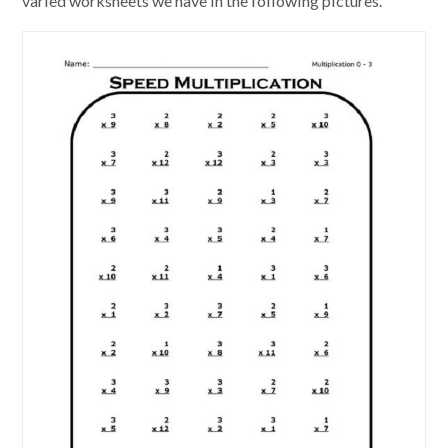
varied worksheets we have in the following pictures.