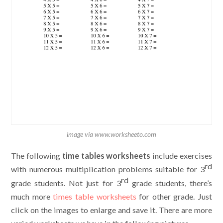
image via www.worksheeto.com
The following
time tables worksheets
include exercises
rd
with numerous multiplication problems suitable for 3
rd
grade students. Not just for 3
grade students, there’s
much more
times table worksheets
for other grade. Just
click on the images to enlarge and save it. There are more