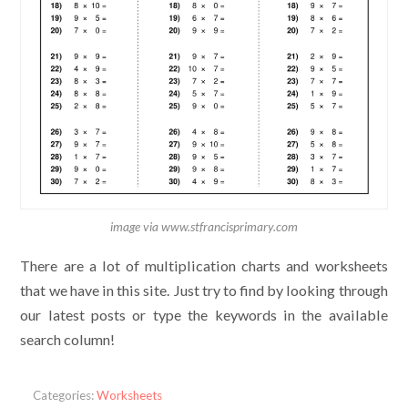
image via www.stfrancisprimary.com
There are a lot of multiplication charts and worksheets
that we have in this site. Just try to find by looking through
our latest posts or type the keywords in the available
search column!
Categories:
Worksheets