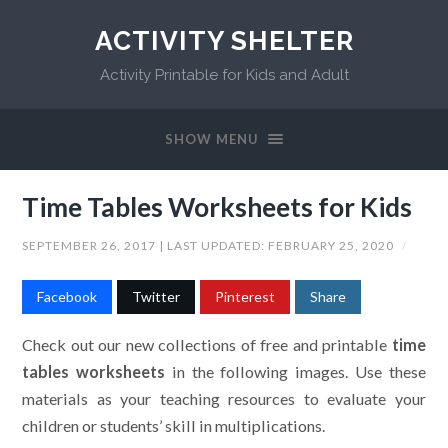
ACTIVITY SHELTER
Activity Printable for Kids and Adult
SHOW MENU
Time Tables Worksheets for Kids
SEPTEMBER 26, 2017
| LAST UPDATED:
FEBRUARY 25, 2020
/
Facebook
Twitter
Pinterest
Share
Check out our new collections of free and printable
time
tables worksheets
in the following images. Use these
materials as your teaching resources to evaluate your
children or students’ skill in multiplications.