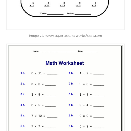
image via www.superteacherworksheets.com