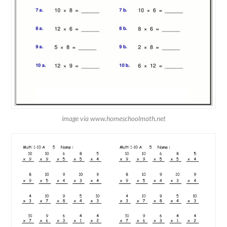
image via www.homeschoolmath.net