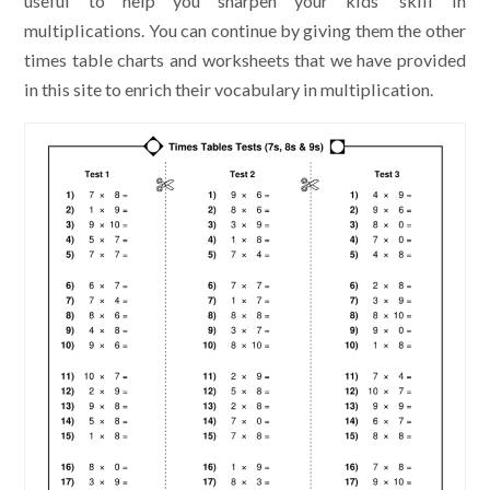
useful to help you sharpen your kids’ skill in
multiplications. You can continue by giving them the other
times table charts and worksheets that we have provided
in this site to enrich their vocabulary in multiplication.