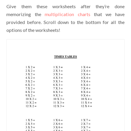
Give them these worksheets after they’re done
memorizing the
multiplication charts
that we have
provided before. Scroll down to the bottom for all the
options of the worksheets!