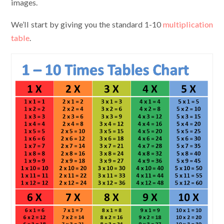
images.
We’ll start by giving you the standard 1-10
multiplication
table
.