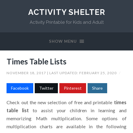
ACTIVITY SHELTER
Activity Printable for Kids and Adult
SHOW MENU
Times Table Lists
NOVEMBER 18, 2017
| LAST UPDATED:
FEBRUARY 25, 2020
/
Facebook
Twitter
Pinterest
Share
Check out the new selection of free and printable
times
table list
to assist your children in learning and
memorizing Math multiplication. Some options of
multiplication charts are available in the following