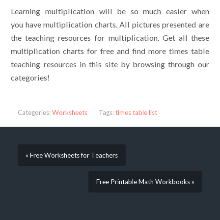
Learning multiplication will be so much easier when
you have multiplication charts. All pictures presented are
the teaching resources for multiplication. Get all these
multiplication charts for free and find more times table
teaching resources in this site by browsing through our
categories!
Categories:
Worksheets
Tags:
times table list
« Free Worksheets for Teachers
Free Printable Math Workbooks »