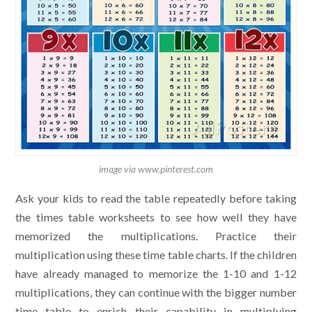
image via www.pinterest.com
Ask your kids to read the table repeatedly before taking
the times table worksheets to see how well they have
memorized the multiplications. Practice their
multiplication using these time table charts. If the children
have already managed to memorize the 1-10 and 1-12
multiplications, they can continue with the bigger number
time table to enrich their capability in multiplying