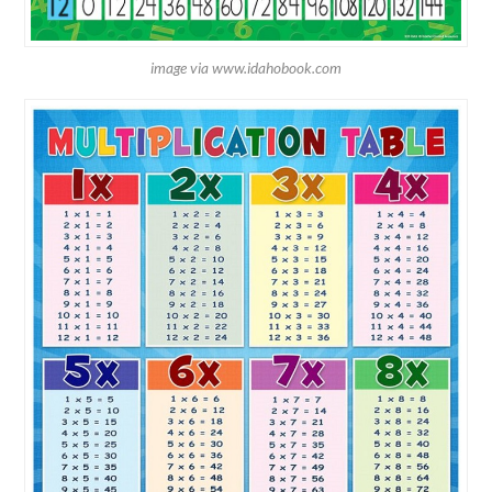
image via www.idahobook.com