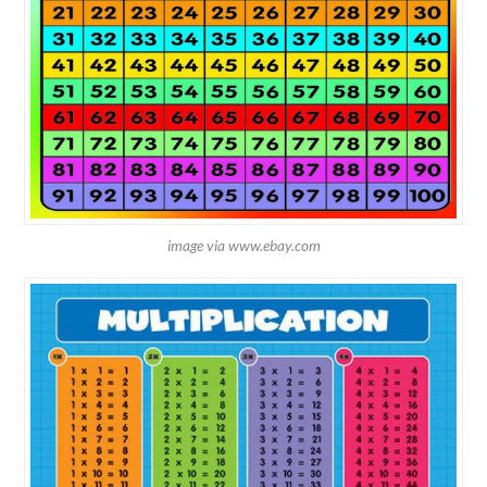
image via www.ebay.com