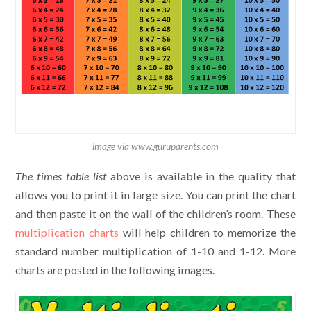
image via www.guruparents.com
The
times table list
above is available in the quality that
allows you to print it in large size. You can print the chart
and then paste it on the wall of the children’s room. These
multiplication charts
will help children to memorize the
standard number multiplication of 1-10 and 1-12. More
charts are posted in the following images.