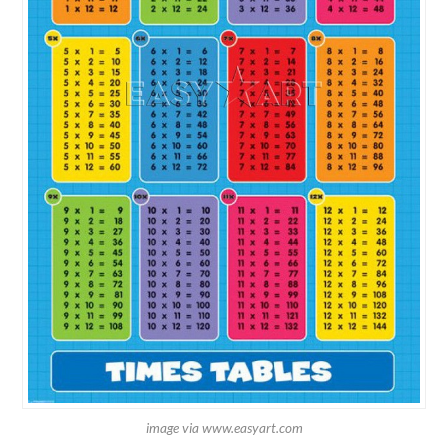
image via www.easyart.com