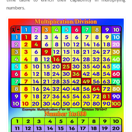
numbers.