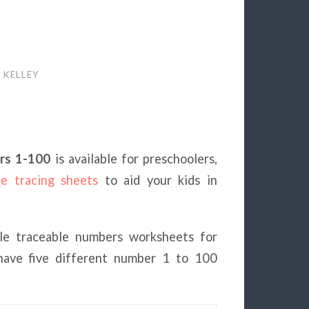
 KELLEY
rs 1-100
is available for preschoolers,
le tracing sheets
to aid your kids in
ble traceable numbers worksheets for
 have five different number 1 to 100