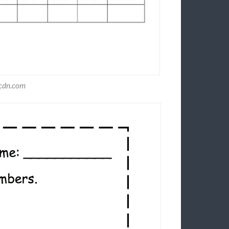
ecdn.com