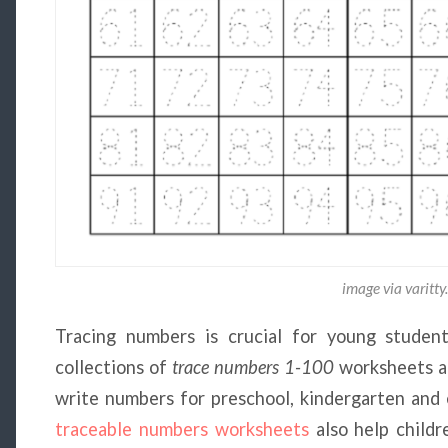
image via varitt
Tracing numbers is crucial for young students
collections of
trace numbers 1-100
worksheets ar
write numbers for preschool, kindergarten and e
traceable numbers worksheets
also help childr