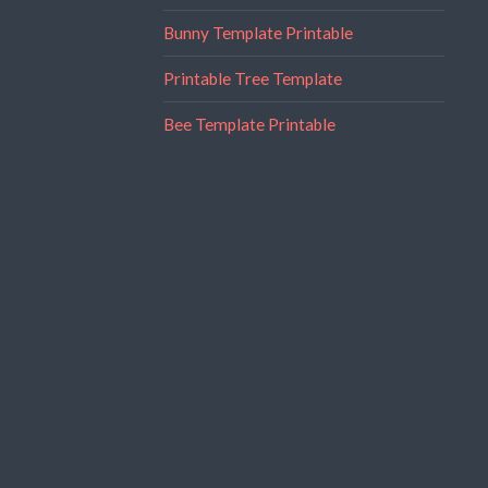
Bunny Template Printable
Printable Tree Template
Bee Template Printable