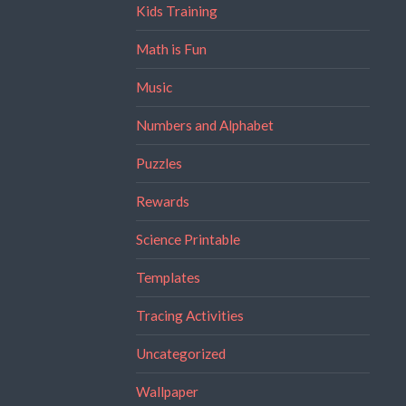
Kids Training
Math is Fun
Music
Numbers and Alphabet
Puzzles
Rewards
Science Printable
Templates
Tracing Activities
Uncategorized
Wallpaper