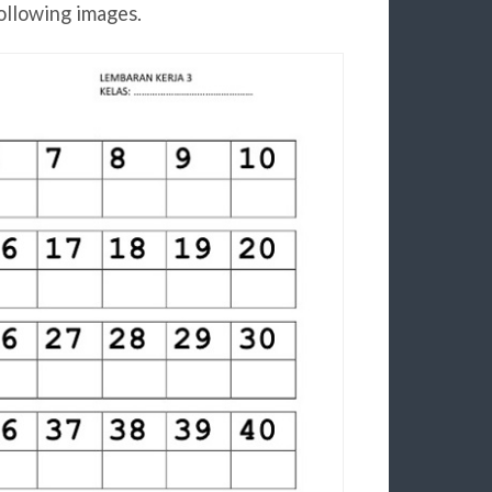
ollowing images.