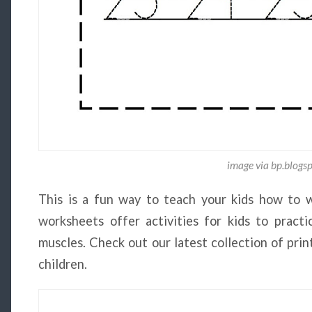
image via bp.blogs
This is a fun way to teach your kids how to 
worksheets offer activities for kids to prac
muscles. Check out our latest collection of pri
children.