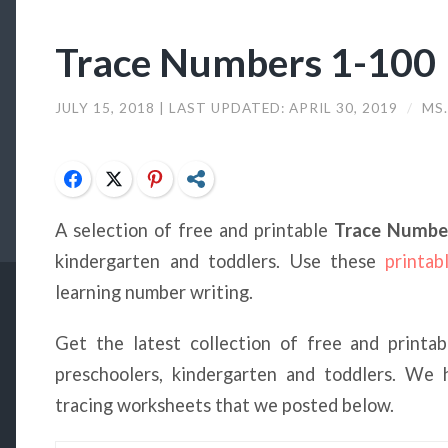
Trace Numbers 1-100
JULY 15, 2018
| LAST UPDATED:
APRIL 30, 2019
/
MS.
Facebook
Twitter
Pinterest
Share
A selection of free and printable
Trace Numbe
kindergarten and toddlers. Use these
printab
learning number writing.
Get the latest collection of free and printa
preschoolers, kindergarten and toddlers. We
tracing worksheets that we posted below.