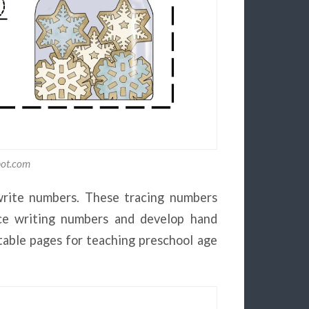
pot.com
write numbers. These tracing numbers
tice writing numbers and develop hand
ntable pages for teaching preschool age