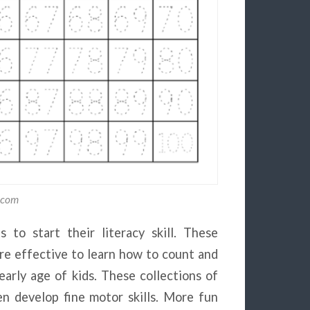
y.com
 to start their literacy skill. These
e effective to learn how to count and
arly age of kids. These collections of
en develop fine motor skills. More fun