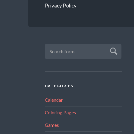
Privacy Policy
CATEGORIES
Calendar
Coloring Pages
Games