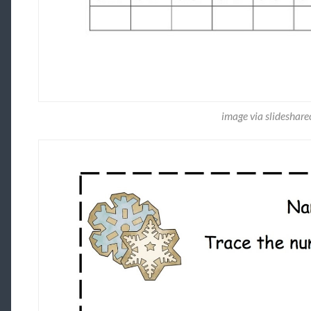
image via slideshar