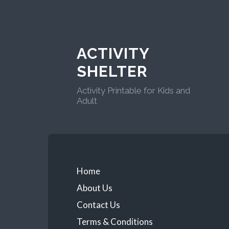
ACTIVITY
SHELTER
Activity Printable for Kids and
Adult
Home
About Us
Contact Us
Terms & Conditions