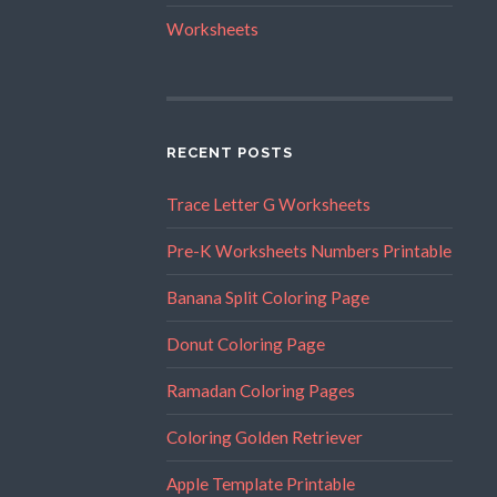
Worksheets
RECENT POSTS
Trace Letter G Worksheets
Pre-K Worksheets Numbers Printable
Banana Split Coloring Page
Donut Coloring Page
Ramadan Coloring Pages
Coloring Golden Retriever
Apple Template Printable