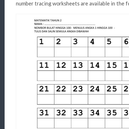
number tracing worksheets are available in the f