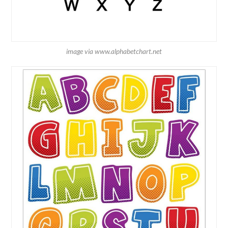
image via www.alphabetchart.net