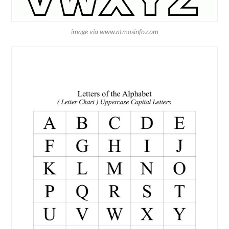
image via www.atmosinfo.com