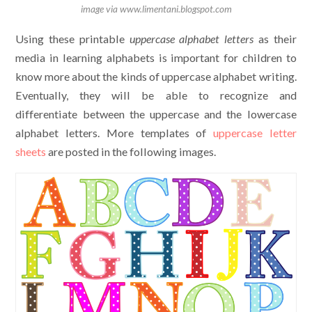
image via www.limentani.blogspot.com
Using these printable
uppercase alphabet letters
as their
media in learning alphabets is important for children to
know more about the kinds of uppercase alphabet writing.
Eventually, they will be able to recognize and
differentiate between the uppercase and the lowercase
alphabet letters. More templates of
uppercase letter
sheets
are posted in the following images.