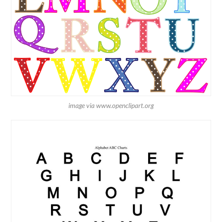
image via www.openclipart.org