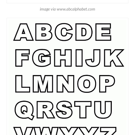
image via www.abcalphabet.com