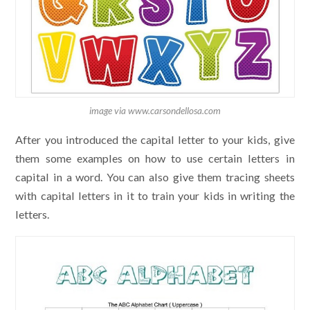
image via www.carsondellosa.com
After you introduced the capital letter to your kids, give
them some examples on how to use certain letters in
capital in a word. You can also give them tracing sheets
with capital letters in it to train your kids in writing the
letters.