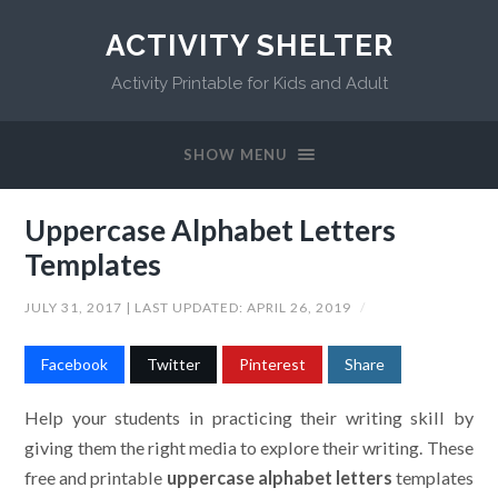
ACTIVITY SHELTER
Activity Printable for Kids and Adult
SHOW MENU
Uppercase Alphabet Letters
Templates
JULY 31, 2017
| LAST UPDATED:
APRIL 26, 2019
/
Facebook
Twitter
Pinterest
Share
Help your students in practicing their writing skill by
giving them the right media to explore their writing. These
free and printable
uppercase alphabet letters
templates