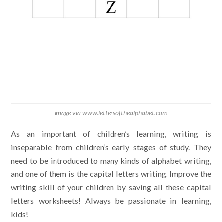
image via www.lettersofthealphabet.com
As an important of children’s learning, writing is
inseparable from children’s early stages of study. They
need to be introduced to many kinds of alphabet writing,
and one of them is the capital letters writing. Improve the
writing skill of your children by saving all these capital
letters worksheets! Always be passionate in learning,
kids!