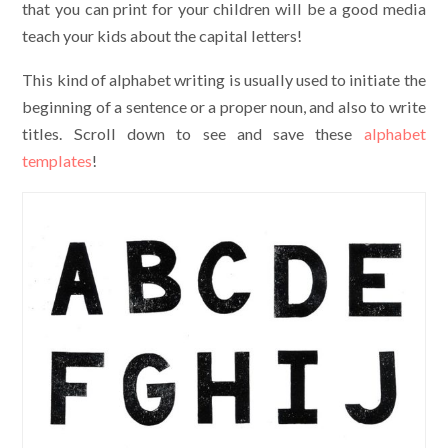
that you can print for your children will be a good media
teach your kids about the capital letters!
This kind of alphabet writing is usually used to initiate the
beginning of a sentence or a proper noun, and also to write
titles. Scroll down to see and save these
alphabet
templates
!