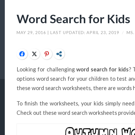
Word Search for Kids
MAY 29, 2016
| LAST UPDATED:
APRIL 23, 2019
/
MS.
Facebook
Twitter
Pinterest
Share
Looking for challenging
word search for kids
? 
options word search for your children to test and
these word search worksheets, there are words hi
To finish the worksheets, your kids simply need
Check out these word search worksheets provide