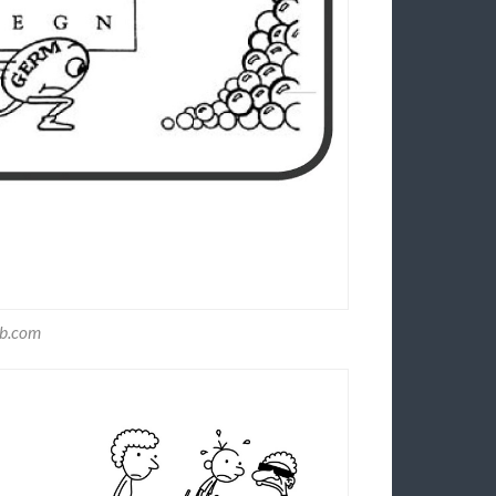
nb.com