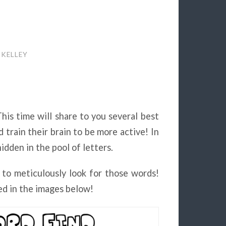
 KELLEY
This time will share to you several best
 train their brain to be more active! In
dden in the pool of letters.
 to meticulously look for those words!
d in the images below!