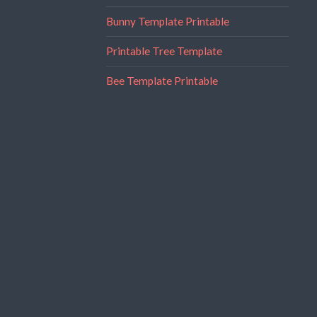
Bunny Template Printable
Printable Tree Template
Bee Template Printable