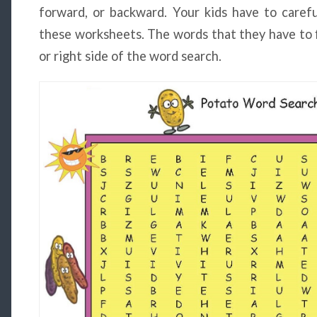
forward, or backward. Your kids have to carefu
these worksheets. The words that they have to fi
or right side of the word search.