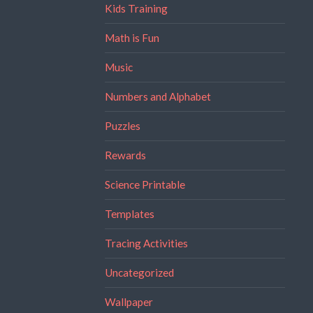
Kids Training
Math is Fun
Music
Numbers and Alphabet
Puzzles
Rewards
Science Printable
Templates
Tracing Activities
Uncategorized
Wallpaper