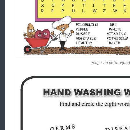
image via potatogoo