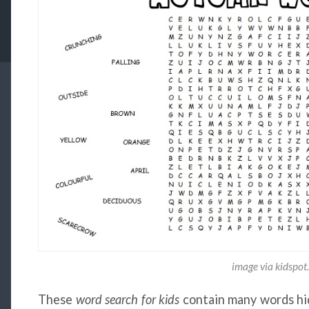
image via kidspot
These
word search for kids
contain many words hidd