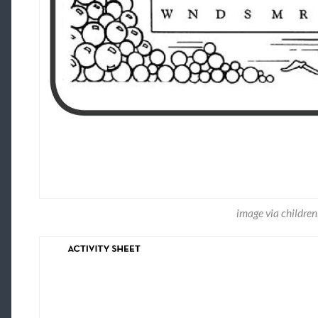
image via childre