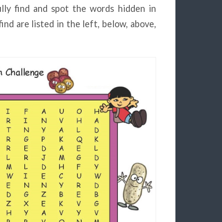
lly find and spot the words hidden in
nd are listed in the left, below, above,