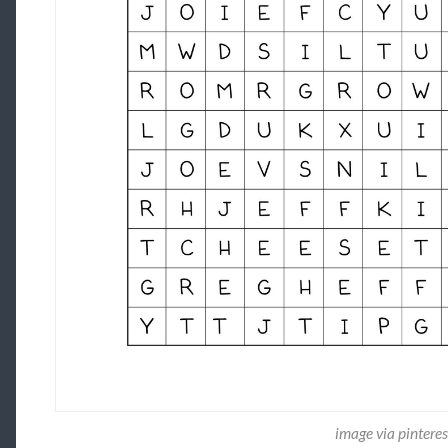
image via pintere