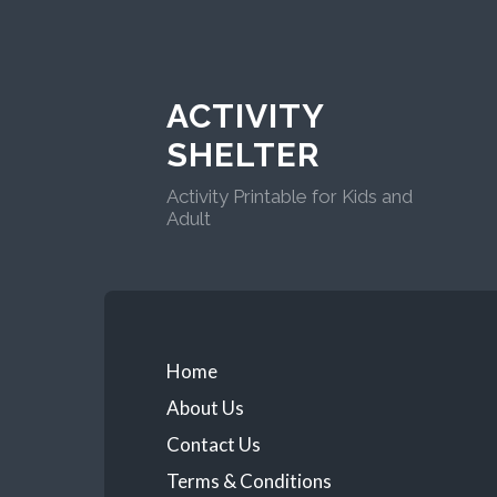
ACTIVITY
SHELTER
Activity Printable for Kids and
Adult
Home
About Us
Contact Us
Terms & Conditions