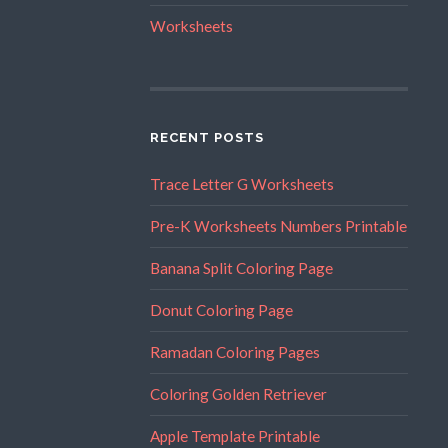
Worksheets
RECENT POSTS
Trace Letter G Worksheets
Pre-K Worksheets Numbers Printable
Banana Split Coloring Page
Donut Coloring Page
Ramadan Coloring Pages
Coloring Golden Retriever
Apple Template Printable