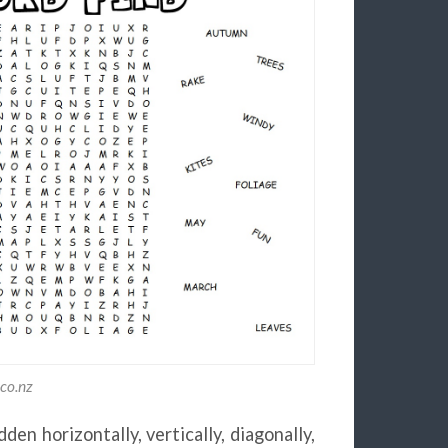
.co.nz
en horizontally, vertically, diagonally,