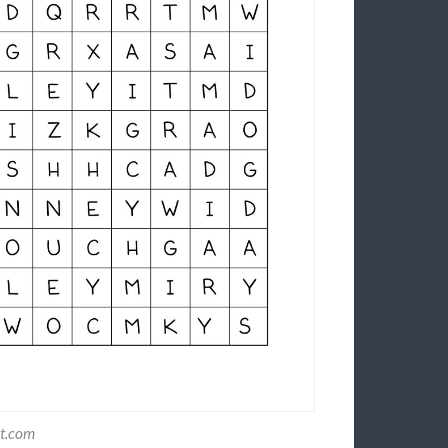
st.com