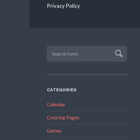
Privacy Policy
CATEGORIES
Calendar
Coloring Pages
Games