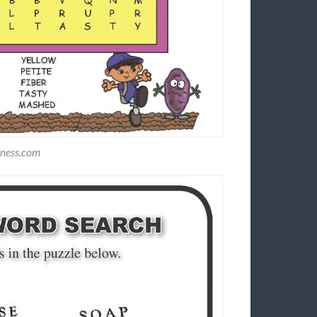
dness.com