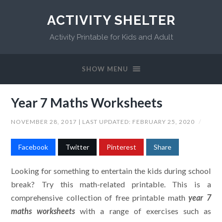
ACTIVITY SHELTER
Activity Printable for Kids and Adult
SHOW MENU
Year 7 Maths Worksheets
NOVEMBER 28, 2017
| LAST UPDATED:
FEBRUARY 25, 2020
/
Facebook
Twitter
Pinterest
Share
Looking for something to entertain the kids during school
break? Try this math-related printable. This is a
comprehensive collection of free printable math
year 7
maths worksheets
with a range of exercises such as