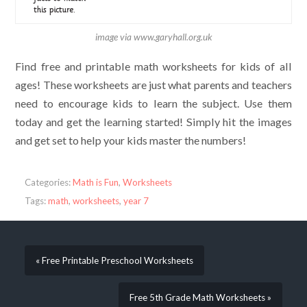
image via www.garyhall.org.uk
Find free and printable math worksheets for kids of all
ages! These worksheets are just what parents and teachers
need to encourage kids to learn the subject. Use them
today and get the learning started! Simply hit the images
and get set to help your kids master the numbers!
Categories:
Math is Fun
,
Worksheets
Tags:
math
,
worksheets
,
year 7
« Free Printable Preschool Worksheets
Free 5th Grade Math Worksheets »