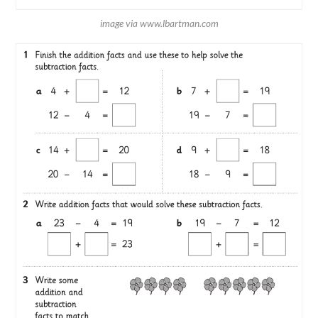
image via www.lbartman.com