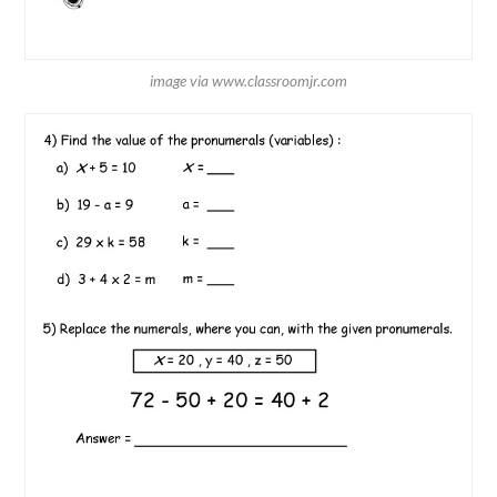
image via www.classroomjr.com