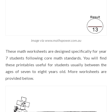
image via www.mathspower.com.au
These math worksheets are designed specifically for year
7 students following core math standards. You will find
these printables useful for students usually between the
ages of seven to eight years old. More worksheets are
provided below.