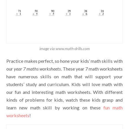
image via www.math-drills.com
Practice makes perfect, so hone your kids’ math skills with
our
year 7 maths worksheets
. These year 7 math worksheets
have numerous skills on math that will support your
students’ study and curriculum. Kids will love math with
our fun and interesting math worksheets. With different
kinds of problems for kids, watch these kids grasp and
learn new math skill by working on these
fun math
worksheets
!