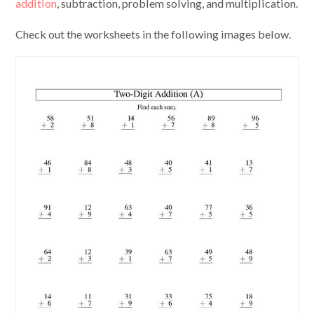
addition
, subtraction, problem solving, and multiplication.
Check out the worksheets in the following images below.