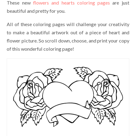
These new
flowers and hearts coloring pages
are just
beautiful and pretty for you.
All of these coloring pages will challenge your creativity
to make a beautiful artwork out of a piece of heart and
flower picture. So scroll down, choose, and print your copy
of this wonderful coloring page!