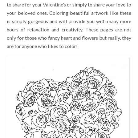
to share for your Valentine’s or simply to share your love to
your beloved ones. Coloring beautiful artwork like these
is simply gorgeous and will provide you with many more
hours of relaxation and creativity. These pages are not
only for those who fancy heart and flowers but really, they
are for anyone who likes to color!