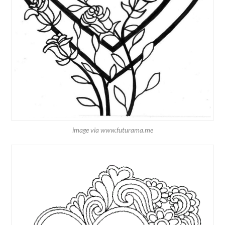
image via www.futurama.me