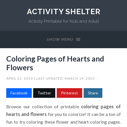
ACTIVITY SHELTER
Activity Printable for Kids and Adult
SHOW MENU
Coloring Pages of Hearts and
Flowers
APRIL 22, 2019
| LAST UPDATED:
MARCH 19, 2020
/
Facebook
Twitter
Pinterest
Share
Browse our collection of printable
coloring pages of
hearts and flowers
for you to colorize! It can be a ton of
fun to try coloring these flower and heart coloring pages.