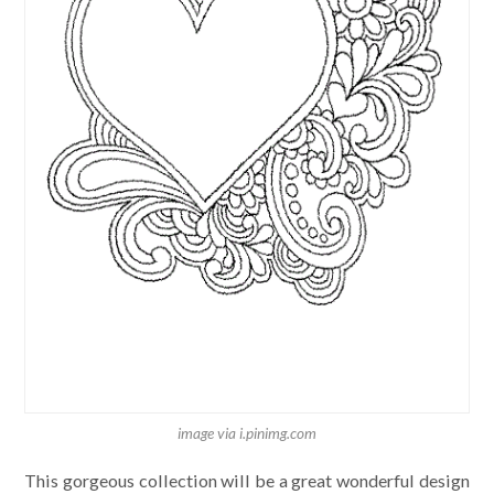
image via i.pinimg.com
This gorgeous collection will be a great wonderful design