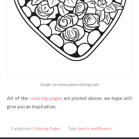
image via www.supercoloring.com
All of the
coloring pages
are posted above, we hope will
give you an inspiration.
Categories:
Coloring Pages
Tags:
hearts and flowers