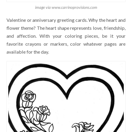
image via www.carrinoprovisions.com
Valentine or anniversary greeting cards. Why the heart and
flower theme? The heart shape represents love, friendship,
and affection. With your coloring pieces, be it your
favorite crayons or markers, color whatever pages are
available for the day.