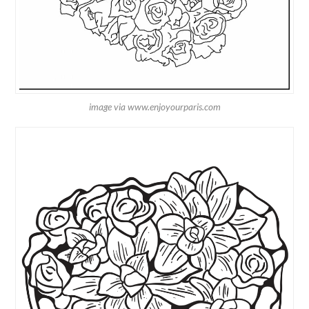
image via www.enjoyourparis.com