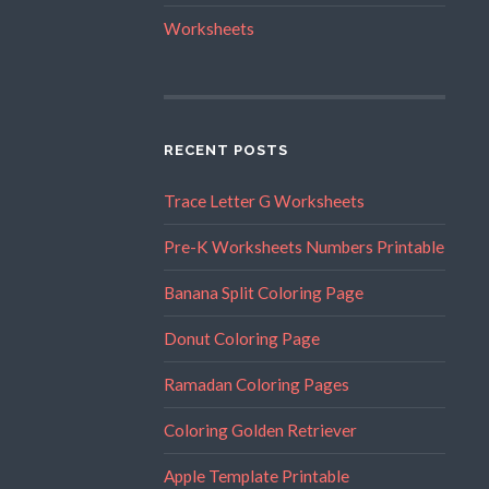
Worksheets
RECENT POSTS
Trace Letter G Worksheets
Pre-K Worksheets Numbers Printable
Banana Split Coloring Page
Donut Coloring Page
Ramadan Coloring Pages
Coloring Golden Retriever
Apple Template Printable