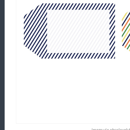
image via ohsolovel