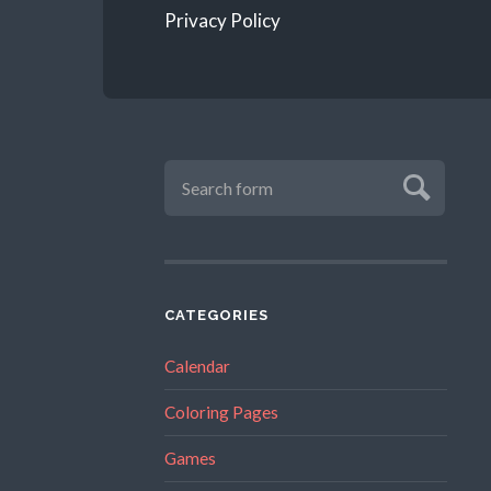
Privacy Policy
CATEGORIES
Calendar
Coloring Pages
Games