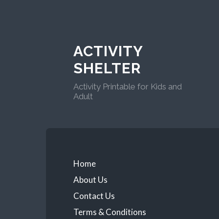
ACTIVITY
SHELTER
Activity Printable for Kids and
Adult
Home
About Us
Contact Us
Terms & Conditions