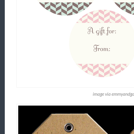
image via emmyandg