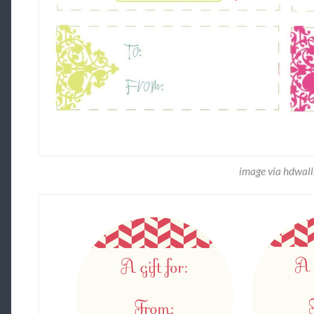
image via hdwall