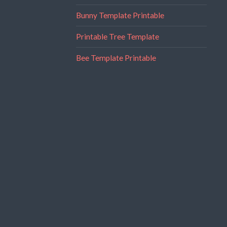
Bunny Template Printable
Printable Tree Template
Bee Template Printable