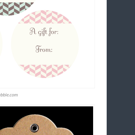
abbie.com