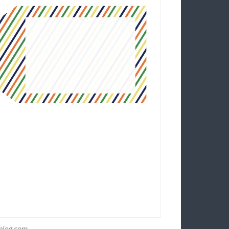
yblog.com