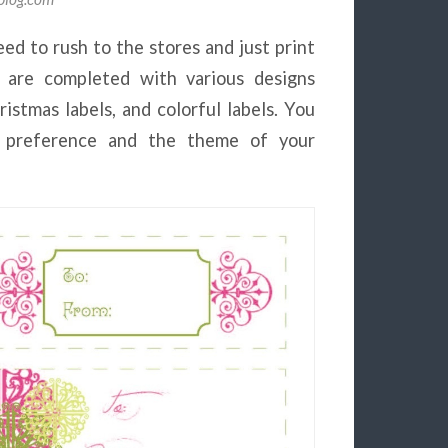
eed to rush to the stores and just print
 are completed with various designs
ristmas labels, and colorful labels. You
 preference and the theme of your