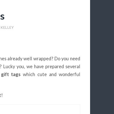
gs
 KELLEY
 ones already well wrapped? Do you need
m? Lucky you, we have prepared several
 gift tags
which cute and wonderful
t!