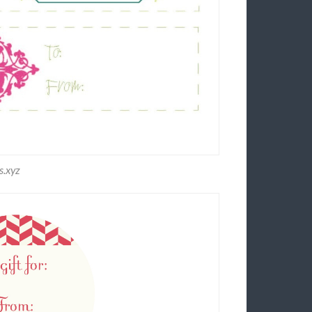
s.xyz