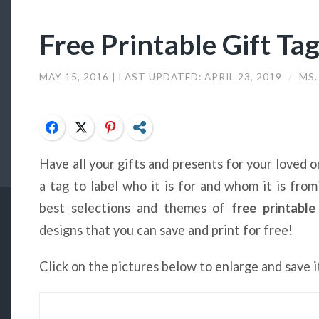
Free Printable Gift Ta
MAY 15, 2016
| LAST UPDATED:
APRIL 23, 2019
/
MS.
Facebook
Twitter
Pinterest
Share
Have all your gifts and presents for your loved
a tag to label who it is for and whom it is fro
best selections and themes of
free printable
designs that you can save and print for free!
Click on the pictures below to enlarge and save i