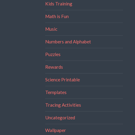
Kids Training
Math is Fun
Music
Numbers and Alphabet
Puzzles
Rewards
Science Printable
Templates
Tracing Activities
Uncategorized
Wallpaper