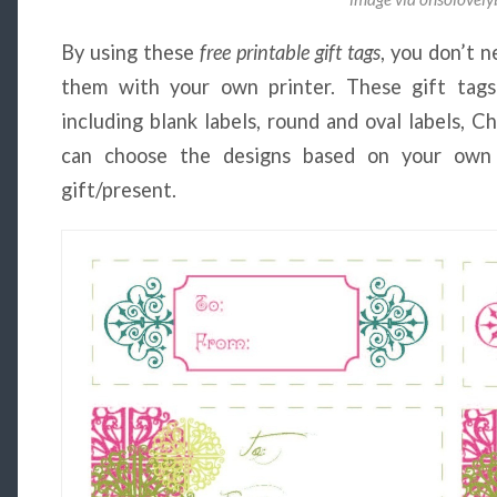
By using these
free printable gift tags
, you don’t n
them with your own printer. These gift tags
including blank labels, round and oval labels, Ch
can choose the designs based on your own
gift/present.