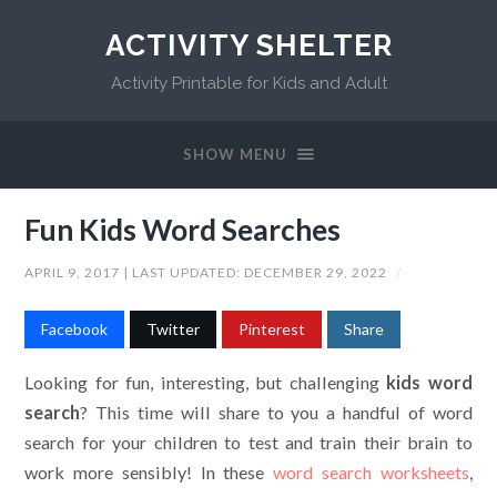
ACTIVITY SHELTER
Activity Printable for Kids and Adult
SHOW MENU
Fun Kids Word Searches
APRIL 9, 2017
| LAST UPDATED:
DECEMBER 29, 2022
/
Facebook
Twitter
Pinterest
Share
Looking for fun, interesting, but challenging
kids word
search
? This time will share to you a handful of word
search for your children to test and train their brain to
work more sensibly! In these
word search worksheets
,