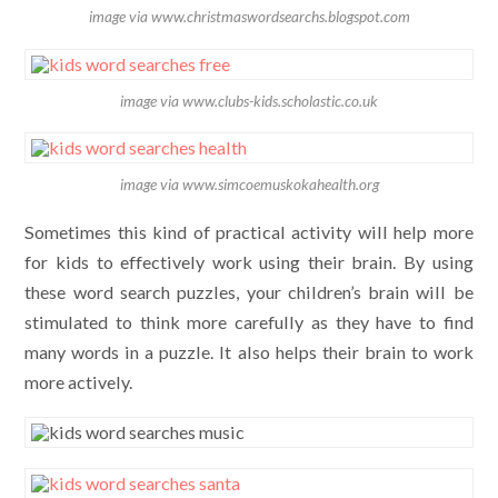
image via www.christmaswordsearchs.blogspot.com
image via www.clubs-kids.scholastic.co.uk
image via www.simcoemuskokahealth.org
Sometimes this kind of practical activity will help more
for kids to effectively work using their brain. By using
these word search puzzles, your children’s brain will be
stimulated to think more carefully as they have to find
many words in a puzzle. It also helps their brain to work
more actively.