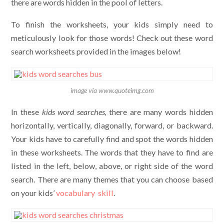
there are words hidden in the pool of letters.
To finish the worksheets, your kids simply need to
meticulously look for those words! Check out these word
search worksheets provided in the images below!
image via www.quoteimg.com
In these
kids
word searches,
there are many words hidden
horizontally, vertically, diagonally, forward, or backward.
Your kids have to carefully find and spot the words hidden
in these worksheets. The words that they have to find are
listed in the left, below, above, or right side of the word
search. There are many themes that you can choose based
on your kids’
vocabulary skill
.