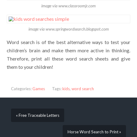
image via www.classroomjr.com
image via www.springwordsearch.blogspot.com
Word search is of the best alternative ways to test your
children’s brain and make them more active in thinking.
Therefore, print all these word search sheets and give
them to your children!
Categories:
Games
Tags:
kids
,
word search
« Free Traceable Letters
Horse Word Search to Print »