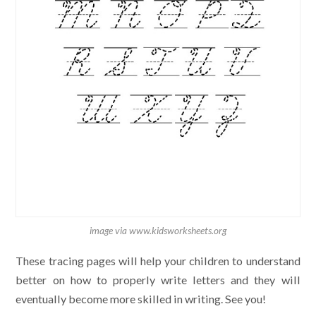
image via www.kidsworksheets.org
These tracing pages will help your children to understand
better on how to properly write letters and they will
eventually become more skilled in writing. See you!