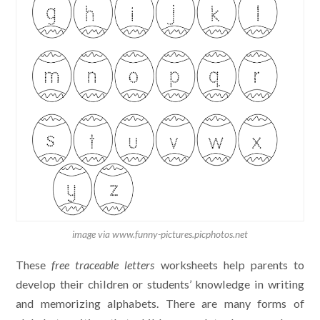
image via www.funny-pictures.picphotos.net
These
free traceable letters
worksheets help parents to
develop their children or students’ knowledge in writing
and memorizing alphabets. There are many forms of