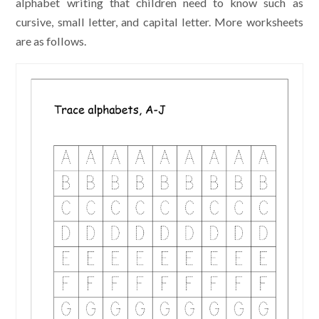
alphabet writing that children need to know such as
cursive, small letter, and capital letter. More worksheets
are as follows.