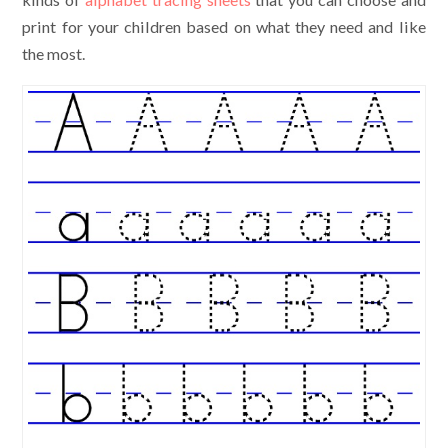
print for your children based on what they need and like
the most.