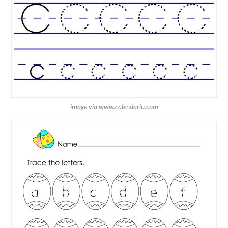
image via www.calendariu.com