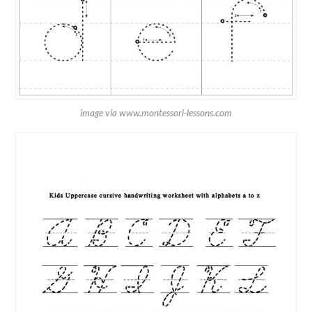
image via www.montessori-lessons.com