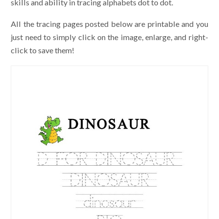
skills and ability in tracing alphabets dot to dot.
All the tracing pages posted below are printable and you
just need to simply click on the image, enlarge, and right-
click to save them!