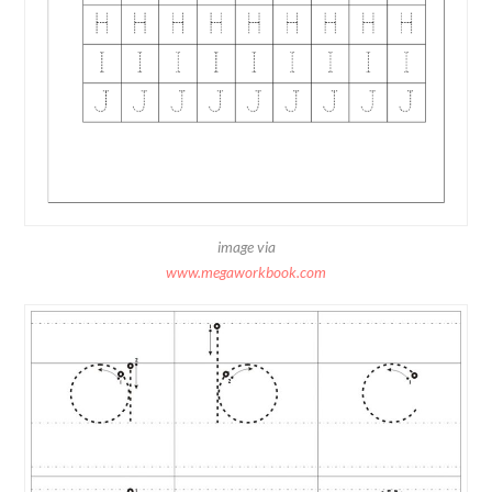
image via
www.megaworkbook.com