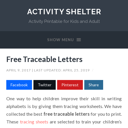
ACTIVITY SHELTER
Activity Printable for Kids and Adult
SHOW MENU
Free Traceable Letters
APRIL 9, 2017
| LAST UPDATED:
APRIL 25, 2019
/
Facebook
Twitter
Pinterest
Share
One way to help children improve their skill in writing
alphabets is by giving them tracing worksheets. We have
collected the best
free
traceable letters
for you to print.
These
tracing sheets
are selected to train your children’s