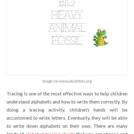
image via www.abcletters.org
Tracing is one of the most effective ways to help children
understand alphabets and how to write them correctly. By
doing a tracing activity, children’s hands will be
accustomed to write letters. Eventually, they will be able
to write down alphabets on their own. There are many
kinds of
alphabet tracing sheets
that you can choose and