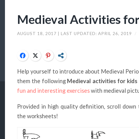
Medieval Activities fo
AUGUST 18, 2017
| LAST UPDATED:
APRIL 26, 2019
/
Facebook
Twitter
Pinterest
Share
Help yourself to introduce about Medieval Period
them the following
Medieval activities for kids
fun and interesting exercises
with medieval pict
Provided in high quality definition, scroll dow
the worksheets!