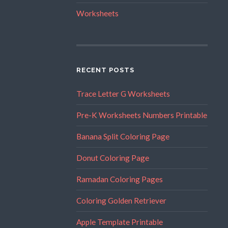
Worksheets
RECENT POSTS
Trace Letter G Worksheets
Pre-K Worksheets Numbers Printable
Banana Split Coloring Page
Donut Coloring Page
Ramadan Coloring Pages
Coloring Golden Retriever
Apple Template Printable