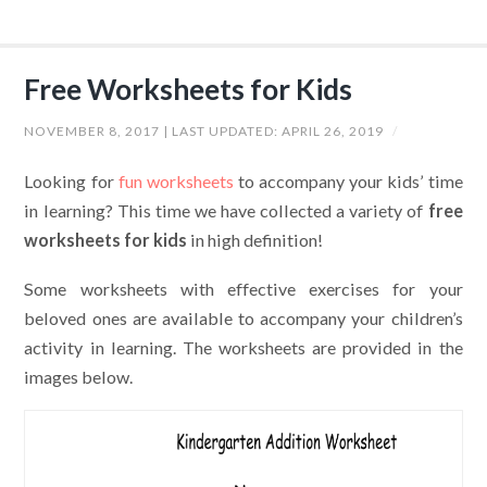
Free Worksheets for Kids
NOVEMBER 8, 2017
| LAST UPDATED:
APRIL 26, 2019
/
Looking for
fun worksheets
to accompany your kids’ time
in learning? This time we have collected a variety of
free
worksheets for kids
in high definition!
Some worksheets with effective exercises for your
beloved ones are available to accompany your children’s
activity in learning. The worksheets are provided in the
images below.