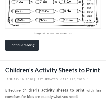
image via www.davezan.com
Continue reading
Children’s Activity Sheets to Print
JANUARY 18, 2018
| LAST UPDATED:
MARCH 25, 2020
/
Effective
children’s activity sheets to print
with fun
exercises for kids are exactly what you need!