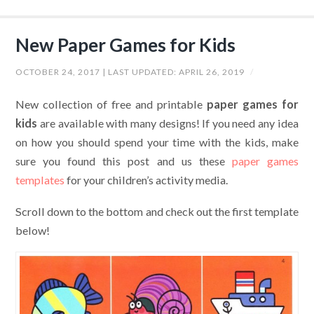
New Paper Games for Kids
OCTOBER 24, 2017
| LAST UPDATED:
APRIL 26, 2019
/
New collection of free and printable
paper games for
kids
are available with many designs! If you need any idea
on how you should spend your time with the kids, make
sure you found this post and us these
paper games
templates
for your children’s activity media.
Scroll down to the bottom and check out the first template
below!