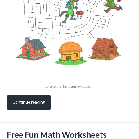
image via timvandevall.com
Continue reading
Free Fun Math Worksheets