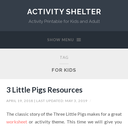
ACTIVITY SHELTER
Activity Printable for Kids and Adult
SHOW MENU
TAG
FOR KIDS
3 Little Pigs Resources
APRIL 19, 2018
| LAST UPDATED:
MAY 3, 2019
/
The classic story of the Three Little Pigs makes for a great
worksheet
or activity theme. This time we will give you