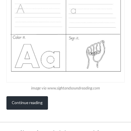
image via www.sightandsoundreading.com
Continue reading