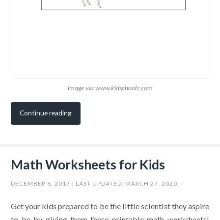
image via www.kidschoolz.com
Continue reading
Math Worksheets for Kids
DECEMBER 6, 2017
| LAST UPDATED:
MARCH 27, 2020
/
Get your kids prepared to be the little scientist they aspire
to be by giving them these printable math worksheets!