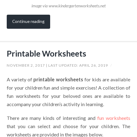
image via www.kindergartenworksheets.net
Continue reading
Printable Worksheets
NOVEMBER 2, 2017
| LAST UPDATED:
APRIL 26, 2019
/
A variety of
printable worksheets
for kids are available
for your children fun and simple exercises! A collection of
fun worksheets for your beloved ones are available to
accompany your children’s activity in learning.
There are many kinds of interesting and
fun worksheets
that you can select and choose for your children. The
worksheets are provided in the images below.