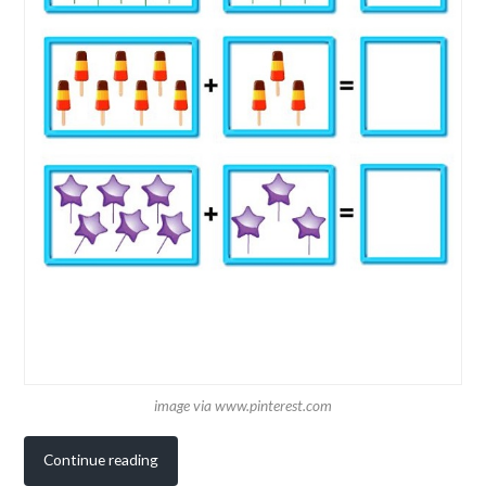
image via www.pinterest.com
Continue reading