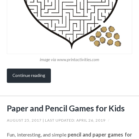
image via www.printactivities.com
Continue reading
Paper and Pencil Games for Kids
AUGUST 25, 2017
| LAST UPDATED:
APRIL 26, 2019
/
Fun, interesting, and simple
pencil and paper games for