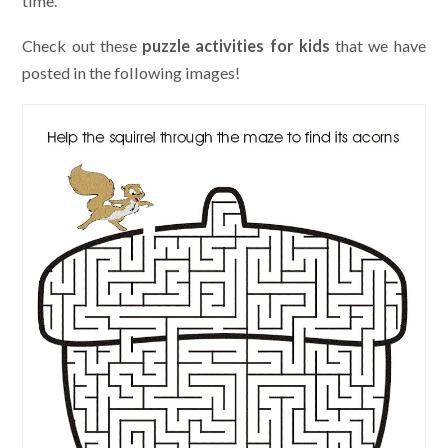
time.
Check out these
puzzle activities for kids
that we have
posted in the following images!