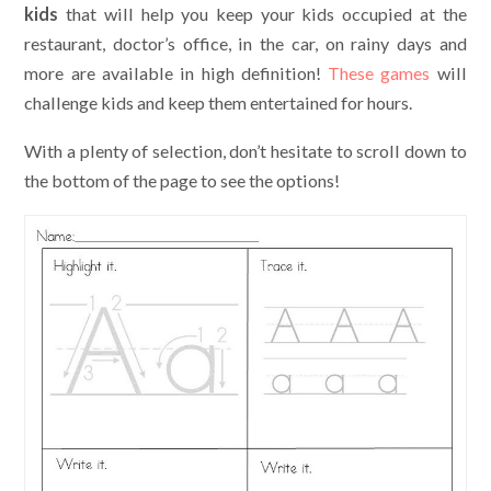
kids
that will help you keep your kids occupied at the
restaurant, doctor’s office, in the car, on rainy days and
more are available in high definition!
These games
will
challenge kids and keep them entertained for hours.
With a plenty of selection, don’t hesitate to scroll down to
the bottom of the page to see the options!