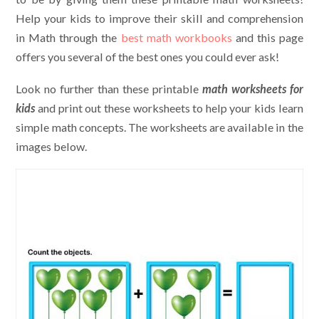
Help your kids to improve their skill and comprehension
in Math through the
best math workbooks
and this page
offers you several of the best ones you could ever ask!
Look no further than these printable
math worksheets for
kids
and print out these worksheets to help your kids learn
simple math concepts. The worksheets are available in the
images below.