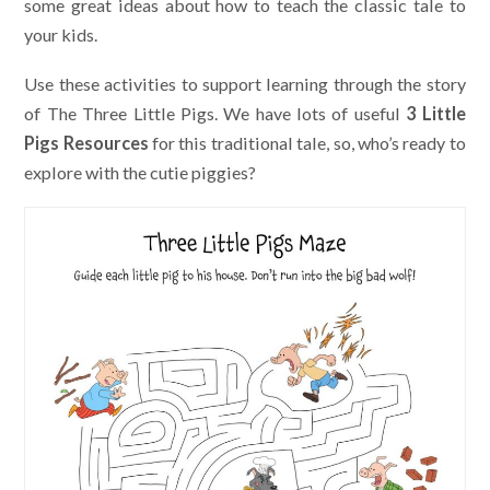
some great ideas about how to teach the classic tale to
your kids.
Use these activities to support learning through the story
of The Three Little Pigs. We have lots of useful
3 Little
Pigs Resources
for this traditional tale, so, who’s ready to
explore with the cutie piggies?