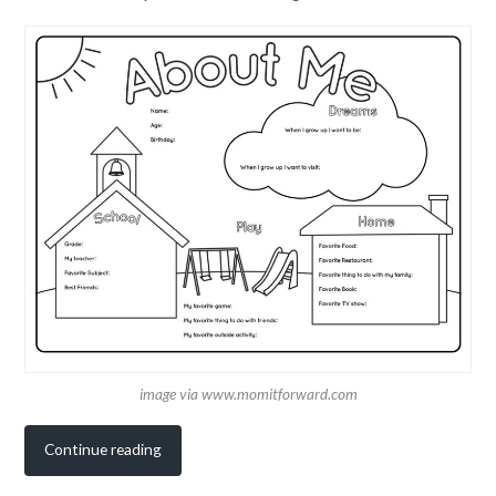
image via www.momitforward.com
Continue reading