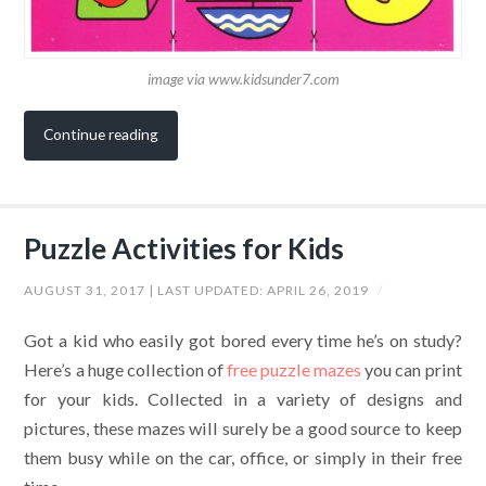
image via www.kidsunder7.com
Continue reading
Puzzle Activities for Kids
AUGUST 31, 2017
| LAST UPDATED:
APRIL 26, 2019
/
Got a kid who easily got bored every time he’s on study?
Here’s a huge collection of
free puzzle mazes
you can print
for your kids.
Collected in a variety of designs and
pictures, these mazes will surely be a good source to keep
them busy while on the car, office, or simply in their free