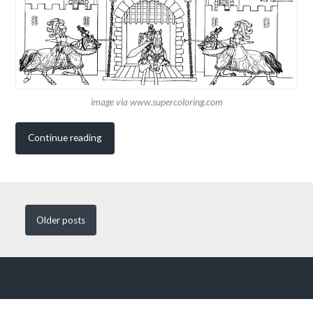
image via www.supercoloring.com
Continue reading
Older
posts