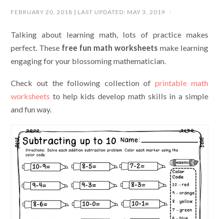
FEBRUARY 20, 2018
| LAST UPDATED:
MAY 3, 2019
/
Talking about learning math, lots of practice makes
perfect. These
free fun math worksheets
make learning
engaging for your blossoming mathematician.
Check out the following collection of
printable math
worksheets
to help kids develop math skills in a simple
and fun way.