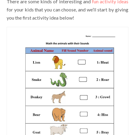
There are some kinds of interesting and
fun activity ideas
for your kids that you can choose, and we’ll start by giving
you the first activity idea below!