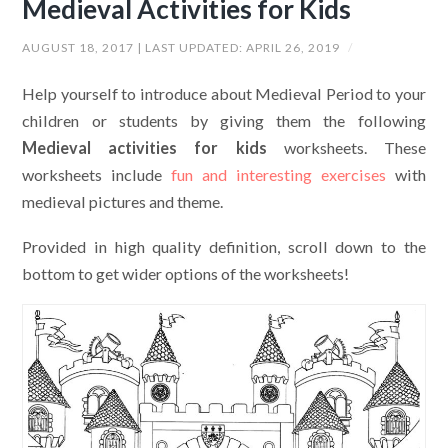
Medieval Activities for Kids
AUGUST 18, 2017
| LAST UPDATED:
APRIL 26, 2019
/
Help yourself to introduce about Medieval Period to your
children or students by giving them the following
Medieval activities for kids
worksheets. These
worksheets include
fun and interesting exercises
with
medieval pictures and theme.
Provided in high quality definition, scroll down to the
bottom to get wider options of the worksheets!