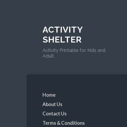
ACTIVITY
SHELTER
Activity Printable for Kids and
Adult
Home
About Us
Contact Us
Terms & Conditions