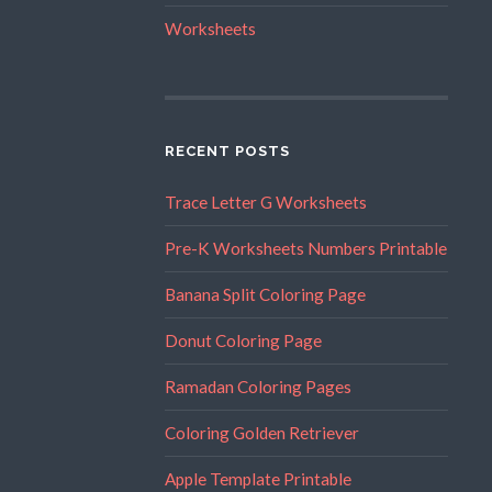
Worksheets
RECENT POSTS
Trace Letter G Worksheets
Pre-K Worksheets Numbers Printable
Banana Split Coloring Page
Donut Coloring Page
Ramadan Coloring Pages
Coloring Golden Retriever
Apple Template Printable