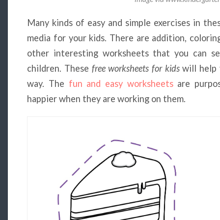
Many kinds of easy and simple exercises in the
media for your kids. There are addition, colori
other interesting worksheets that you can s
children. These
free worksheets for kids
will help
way. The
fun and easy worksheets
are purpos
happier when they are working on them.