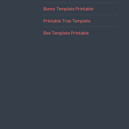
Bunny Template Printable
Printable Tree Template
Bee Template Printable