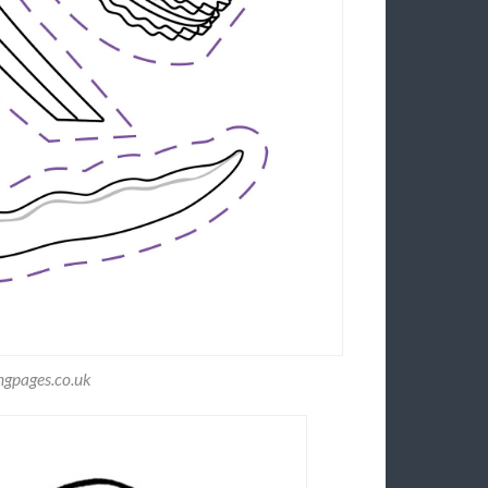
ngpages.co.uk