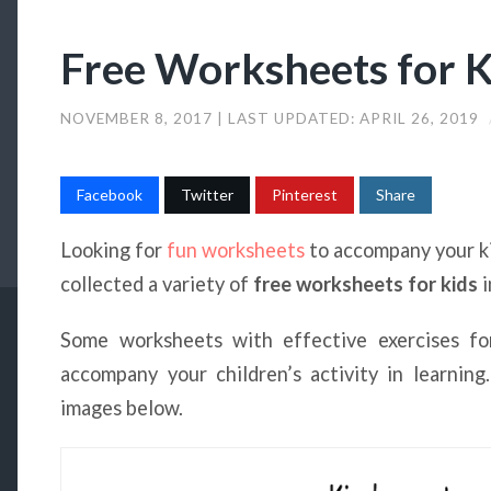
Free Worksheets for K
NOVEMBER 8, 2017
| LAST UPDATED:
APRIL 26, 2019
Facebook
Twitter
Pinterest
Share
Looking for
fun worksheets
to accompany your ki
collected a variety of
free worksheets for kids
i
Some worksheets with effective exercises fo
accompany your children’s activity in learnin
images below.