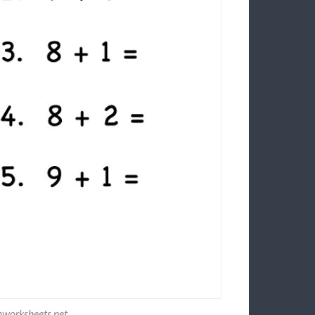
nworksheets.net