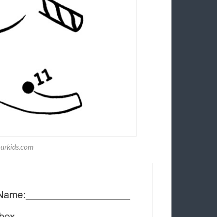
ourkids.com