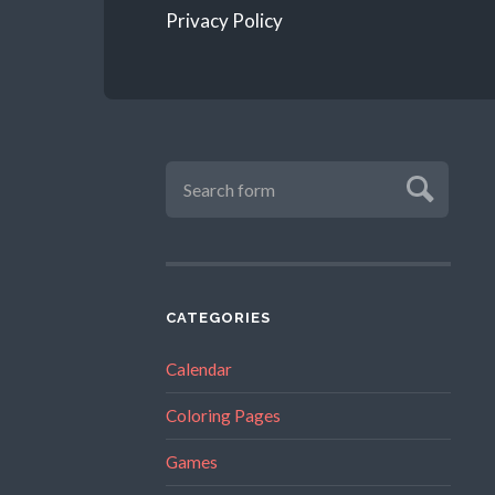
Privacy Policy
CATEGORIES
Calendar
Coloring Pages
Games