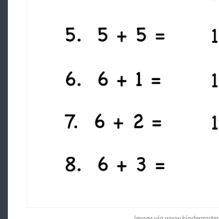
image via www.kindergarte