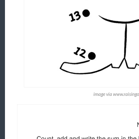
image via www.raising