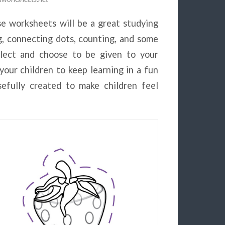
se worksheets will be a great studying
ng, connecting dots, counting, and some
elect and choose to be given to your
 your children to keep learning in a fun
efully created to make children feel