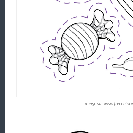
image via www.freecolori