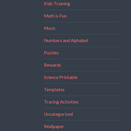
Kids Training
Math is Fun
Music
Numbers and Alphabet
Puzzles
Rewards
Science Printable
Templates
Tracing Activities
Uncategorized
Wallpaper