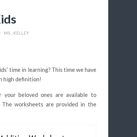
ids
/
MS. KELLEY
ds’ time in learning? This time we have
n high definition!
r your beloved ones are available to
g. The worksheets are provided in the