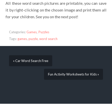
All these word search pictures are printable, you can save
it by right-clicking on the chosen image and print them all
for your children. See you on the next post!
Categories:
Games
,
Puzzles
Tags:
games
,
puzzle
,
word search
« Car Word Search Free
Fun Activity Worksheets for Kids »