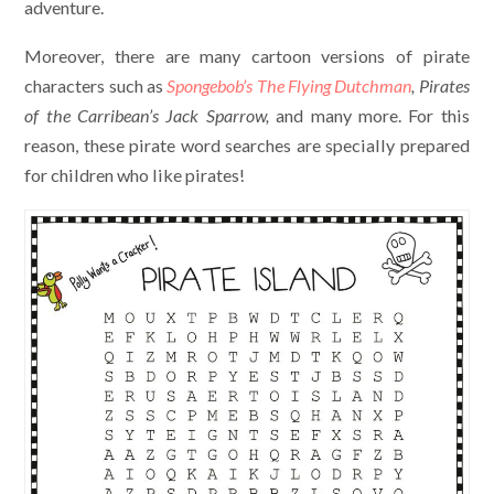
adventure.
Moreover, there are many cartoon versions of pirate
characters such as
Spongebob’s The Flying Dutchman
, Pirates
of the Carribean’s Jack Sparrow,
and many more. For this
reason, these pirate word searches are specially prepared
for children who like pirates!