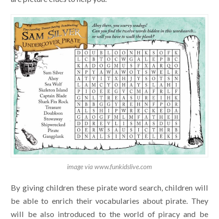
image via www.funkidslive.com
By giving children these pirate word search, children will
be able to enrich their vocabularies about pirate. They
will be also introduced to the world of piracy and be