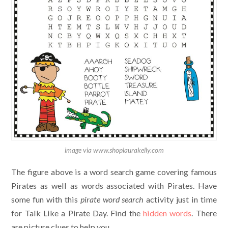
image via www.shoplaurakelly.com
The figure above is a word search game covering famous
Pirates as well as words associated with Pirates. Have
some fun with this
pirate
word search
activity just in time
for Talk Like a Pirate Day. Find the
hidden words
. There
are picture clues to help you.