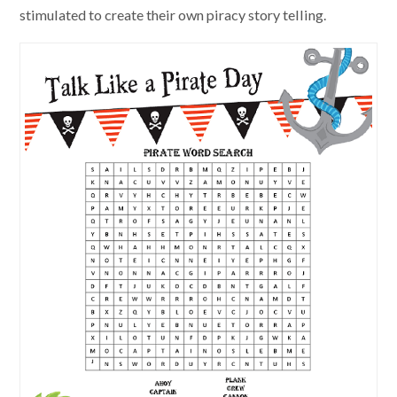
stimulated to create their own piracy story telling.