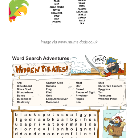
image via www.mums-dads.co.uk