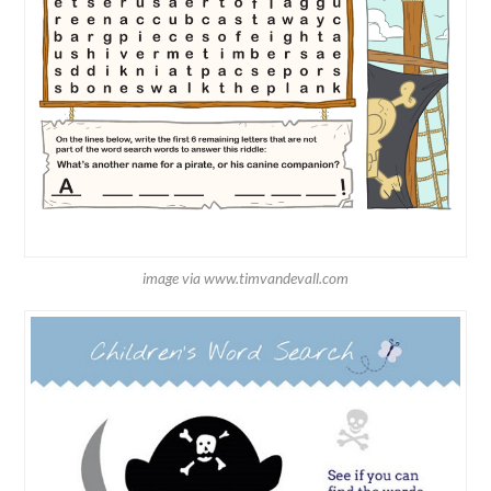
image via www.timvandevall.com