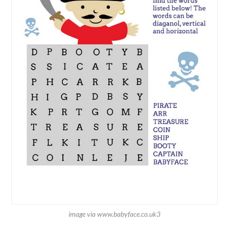
image via www.babyface.co.uk3