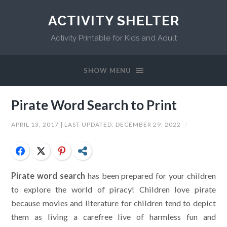
ACTIVITY SHELTER
Activity Printable for Kids and Adult
SHOW MENU
Pirate Word Search to Print
APRIL 13, 2017
| LAST UPDATED:
DECEMBER 29, 2022
/
Facebook
Twitter
Pinterest
Share
Pirate word search
has been prepared for your children
to explore the world of piracy! Children love pirate
because movies and literature for children tend to depict
them as living a carefree live of harmless fun and