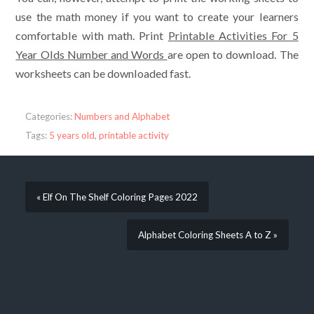
use the math money if you want to create your learners
comfortable with math. Print
Printable Activities For 5
Year Olds Number and Words
are open to download. The
worksheets can be downloaded fast.
Categories:
Numbers and Alphabet
Tags:
5 years old
,
printable activity
« Elf On The Shelf Coloring Pages 2022
Alphabet Coloring Sheets A to Z »