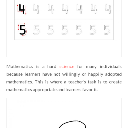
Mathematics is a hard
science
for many individuals
because learners have not willingly or happily adopted
mathematics. This is where a teacher’s task is to create
mathematics appropriate and learners favor it.