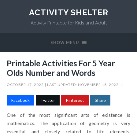
ACTIVITY SHELTER
Activity Printable for Kids and Adult
SHOW MENU
Printable Activities For 5 Year
Olds Number and Words
OCTOBER 17, 2022
| LAST UPDATED:
NOVEMBER 18, 2022
/
Facebook
Twitter
Pinterest
Share
One of the most significant arts of existence is
mathematics. The application of geometry is very
essential and closely related to life elements.