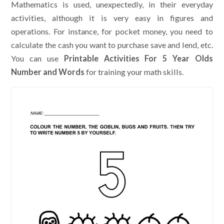
Mathematics is used, unexpectedly, in their everyday
activities, although it is very easy in figures and
operations. For instance, for pocket money, you need to
calculate the cash you want to purchase save and lend, etc.
You can use
Printable Activities For 5 Year Olds
Number and Words
for training your math skills.