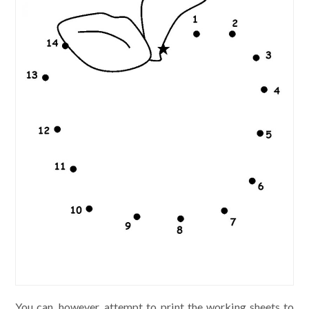
You can, however, attempt to print the working sheets to