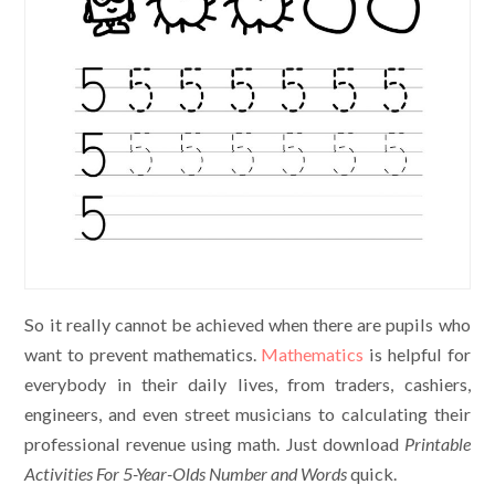
So it really cannot be achieved when there are pupils who
want to prevent mathematics.
Mathematics
is helpful for
everybody in their daily lives, from traders, cashiers,
engineers, and even street musicians to calculating their
professional revenue using math. Just download
Printable
Activities For 5-Year-Olds Number and Words
quick.