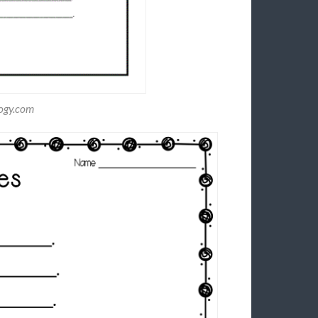
logy.com