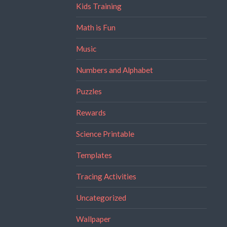
Kids Training
Math is Fun
Music
Numbers and Alphabet
Puzzles
Rewards
Science Printable
Templates
Tracing Activities
Uncategorized
Wallpaper