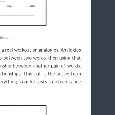
ter.com
 a real workout on analogies. Analogies
ship between two words, then using that
onship between another pair of words.
tionships. This skill is the active form
verything from IQ tests to job entrance