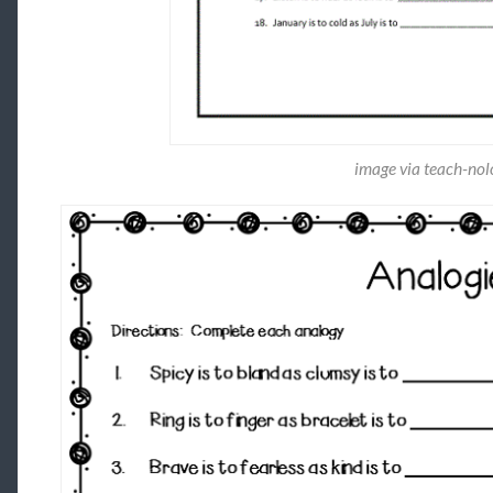
image via teach-no