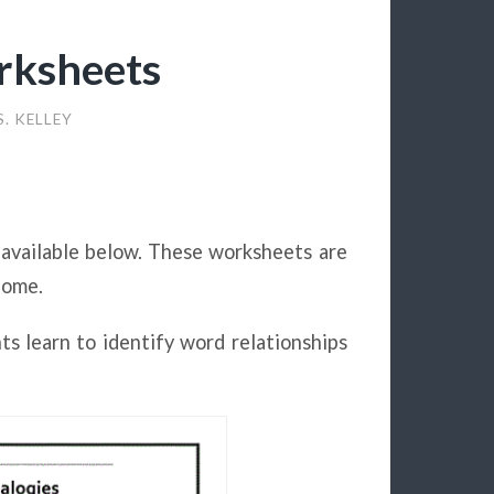
rksheets
. KELLEY
 available below. These worksheets are
home.
ts learn to identify word relationships