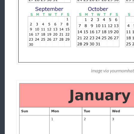
image via yourmomhat