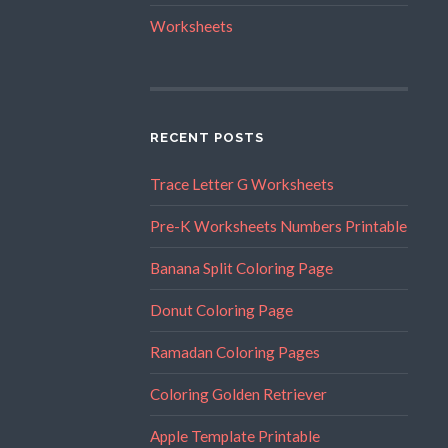
Worksheets
RECENT POSTS
Trace Letter G Worksheets
Pre-K Worksheets Numbers Printable
Banana Split Coloring Page
Donut Coloring Page
Ramadan Coloring Pages
Coloring Golden Retriever
Apple Template Printable