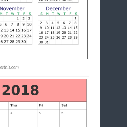
esthis.com