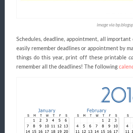
image via bp.blogs
Schedules, deadline, appointment, all important 
easily remember deadlines or appointment by mar
things do this year, print off these printable
c
remember all the deadlines! The following
calen