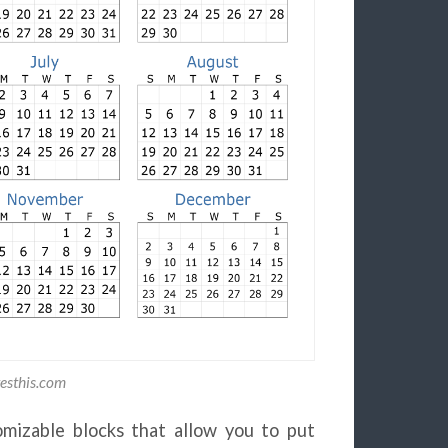
esthis.com
mizable blocks that allow you to put