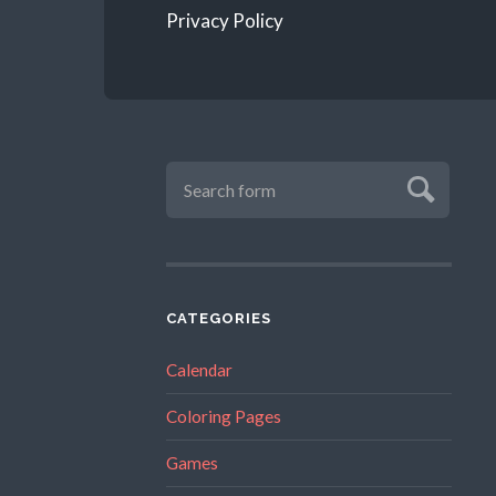
Privacy Policy
CATEGORIES
Calendar
Coloring Pages
Games