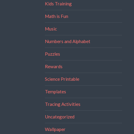
Kids Training
Math is Fun
Music
Numbers and Alphabet
Puzzles
Rewards
Science Printable
Templates
Tracing Activities
Uncategorized
Wallpaper