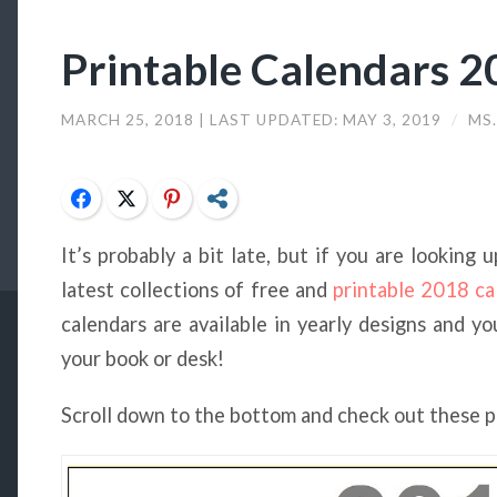
Printable Calendars 
MARCH 25, 2018
| LAST UPDATED:
MAY 3, 2019
/
MS.
Facebook
Twitter
Pinterest
Share
It’s probably a bit late, but if you are looking
latest collections of free and
printable 2018 ca
calendars are available in yearly designs and y
your book or desk!
Scroll down to the bottom and check out these 