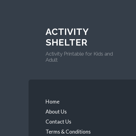
ACTIVITY
SHELTER
Activity Printable for Kids and
Adult
Home
About Us
Contact Us
Terms & Conditions