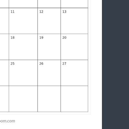
zoom.com