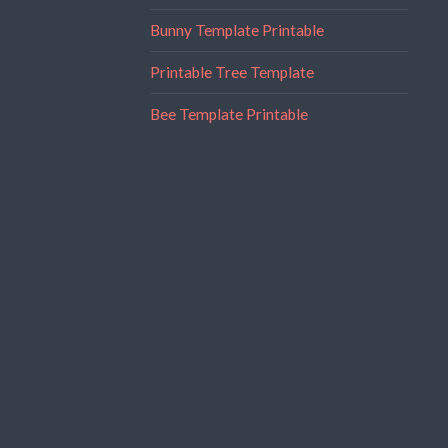
Bunny Template Printable
Printable Tree Template
Bee Template Printable