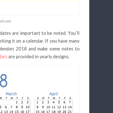
pot.com
dates are important to be noted. You’ll
king it on a calendar. If you have many
alendars 2018
and make some notes to
dars
are provided in yearly designs.