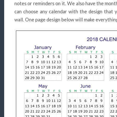
notes or reminders on it. We also have the month
can choose any calendar with the design that y
wall. One page design below will make everything