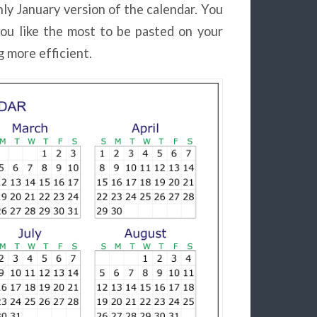
ly January version of the calendar. You
ou like the most to be pasted on your
 more efficient.