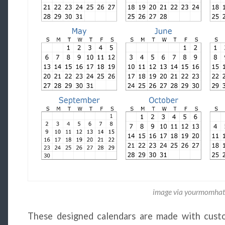
image via yourmomhat
These designed calendars are made with custo