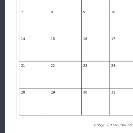
image via calendar