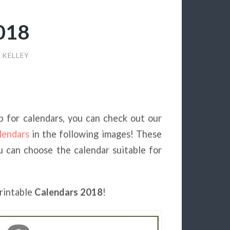
2018
 KELLEY
 up for calendars, you can check out our
lendars
in the following images! These
ou can choose the calendar suitable for
printable
Calendars 2018
!