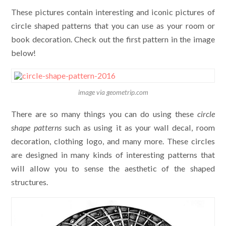
These pictures contain interesting and iconic pictures of
circle shaped patterns that you can use as your room or
book decoration. Check out the first pattern in the image
below!
image via geometrip.com
There are so many things you can do using these
circle
shape patterns
such as using it as your wall decal, room
decoration, clothing logo, and many more. These circles
are designed in many kinds of interesting patterns that
will allow you to sense the aesthetic of the shaped
structures.