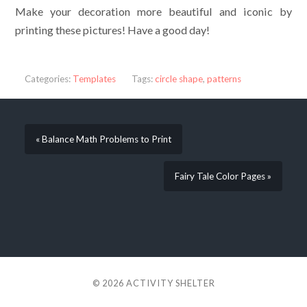
Make your decoration more beautiful and iconic by
printing these pictures! Have a good day!
Categories:
Templates
Tags:
circle shape
,
patterns
« Balance Math Problems to Print
Fairy Tale Color Pages »
© 2026
ACTIVITY SHELTER