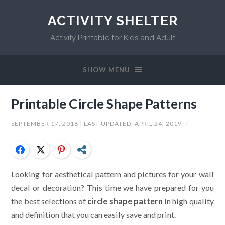
ACTIVITY SHELTER
Activity Printable for Kids and Adult
SHOW MENU
Printable Circle Shape Patterns
SEPTEMBER 17, 2016
| LAST UPDATED:
APRIL 24, 2019
/
Facebook
Twitter
Pinterest
Share
Looking for aesthetical pattern and pictures for your wall
decal or decoration? This time we have prepared for you
the best selections of
circle shape pattern
in high quality
and definition that you can easily save and print.