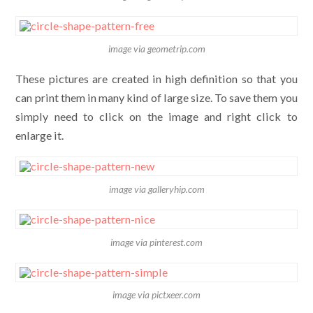
image via geometrip.com
These pictures are created in high definition so that you
can print them in many kind of large size. To save them you
simply need to click on the image and right click to
enlarge it.
image via galleryhip.com
image via pinterest.com
image via pictxeer.com