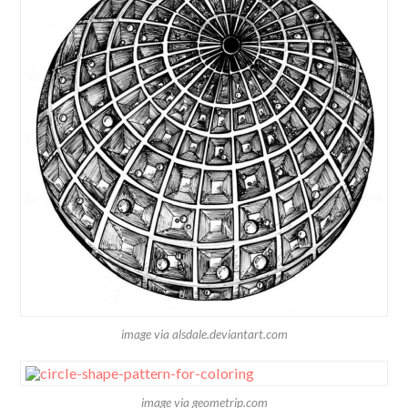
image via alsdale.deviantart.com
image via geometrip.com