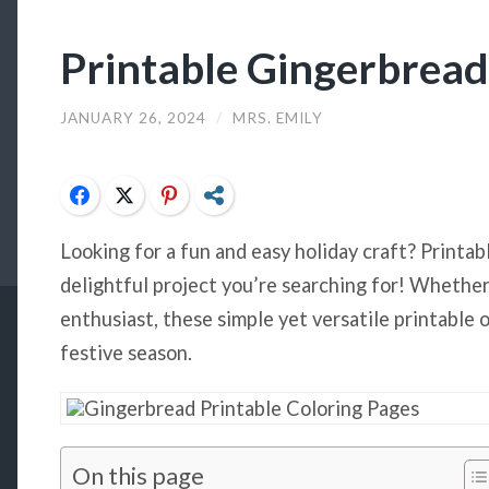
Printable Gingerbrea
JANUARY 26, 2024
/
MRS. EMILY
Facebook
Twitter
Pinterest
Share
Looking for a fun and easy holiday craft? Printa
delightful project you’re searching for! Whether 
enthusiast, these simple yet versatile printable 
festive season.
On this page