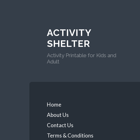
ACTIVITY
SHELTER
Activity Printable for Kids and
Adult
Home
About Us
Contact Us
Terms & Conditions