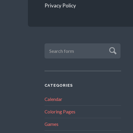
Privacy Policy
CATEGORIES
Calendar
Coloring Pages
Games