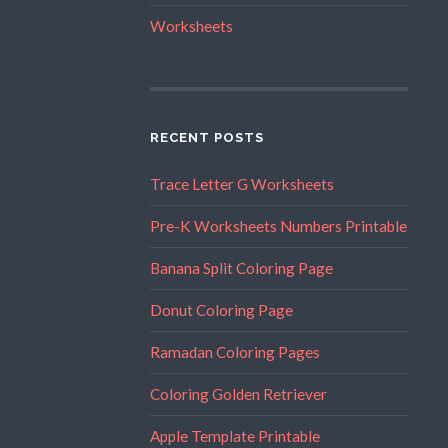
Worksheets
RECENT POSTS
Trace Letter G Worksheets
Pre-K Worksheets Numbers Printable
Banana Split Coloring Page
Donut Coloring Page
Ramadan Coloring Pages
Coloring Golden Retriever
Apple Template Printable