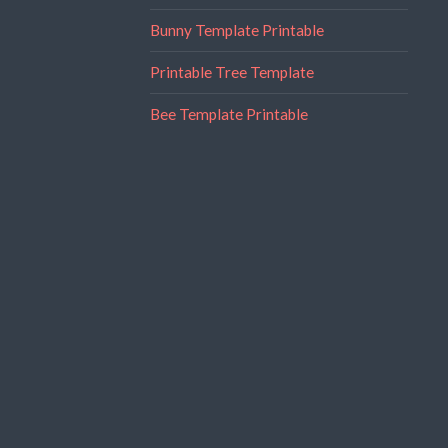
Bunny Template Printable
Printable Tree Template
Bee Template Printable