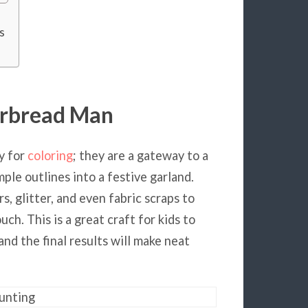
s
erbread Man
y for
coloring
; they are a gateway to a
mple outlines into a festive garland.
, glitter, and even fabric scraps to
ch. This is a great craft for kids to
and the final results will make neat