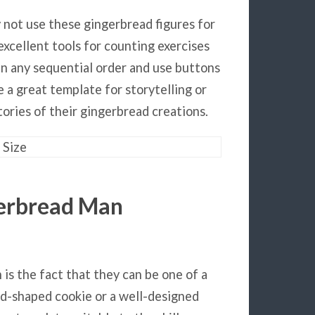
y not use these gingerbread figures for
excellent tools for counting exercises
n any sequential order and use buttons
e a great template for storytelling or
ories of their gingerbread creations.
gerbread Man
is the fact that they can be one of a
ead-shaped cookie or a well-designed