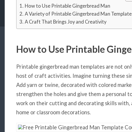
How to Use Printable Gingerbread Man
A Variety of Printable Gingerbread Man Template
A Craft That Brings Joy and Creativity
How to Use Printable Ging
Printable gingerbread man templates are not onl
host of craft activities. Imagine turning these si
Add yarn or twine, decorated with colored markers
strengthen the holes and give them a personal tou
work on their cutting and decorating skills with, 
home or classroom decorations.