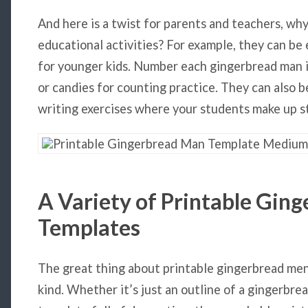
And here is a twist for parents and teachers, wh
educational activities? For example, they can be 
for younger kids. Number each gingerbread man i
or candies for counting practice. They can also b
writing exercises where your students make up st
A Variety of
Printable Gin
Templates
The great thing about printable gingerbread men 
kind. Whether it’s just an outline of a gingerbr