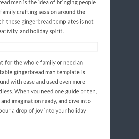
read men is the idea of bringing people
 family crafting session around the
ith these gingerbread templates is not
ativity, and holiday spirit.
 for the whole family or need an
ntable gingerbread man template is
ound with ease and used even more
ndless. When you need one guide or ten,
, and imagination ready, and dive into
pour a drop of joy into your holiday