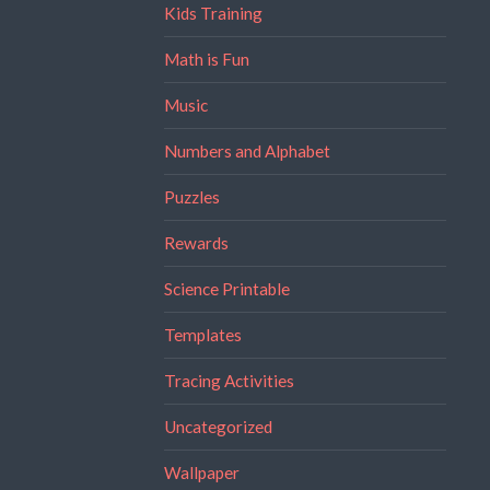
Kids Training
Math is Fun
Music
Numbers and Alphabet
Puzzles
Rewards
Science Printable
Templates
Tracing Activities
Uncategorized
Wallpaper