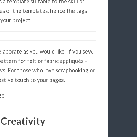
 a template suitable to the skill or
es of the templates, hence the tags
 your project.
laborate as you would like. If you sew,
attern for felt or fabric appliqués –
ows. For those who love scrapbooking or
estive touch to your pages.
 Creativity