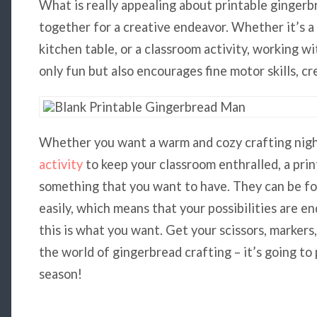
What is really appealing about printable gingerb
together for a creative endeavor. Whether it’s a
kitchen table, or a classroom activity, working w
only fun but also encourages fine motor skills, cre
Whether you want a warm and cozy crafting night
activity
to keep your classroom enthralled, a pri
something that you want to have. They can be f
easily, which means that your possibilities are e
this is what you want. Get your scissors, markers
the world of gingerbread crafting – it’s going to 
season!