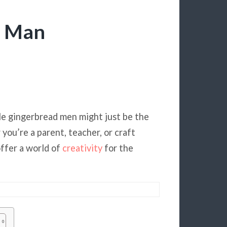
d Man
ble gingerbread men might just be the
you’re a parent, teacher, or craft
offer a world of
creativity
for the