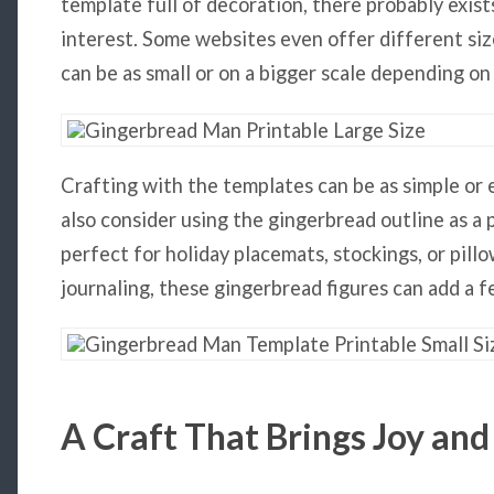
template full of decoration, there probably exists
interest. Some websites even offer different siz
can be as small or on a bigger scale depending on
Crafting with the templates can be as simple or e
also consider using the gingerbread outline as a p
perfect for holiday placemats, stockings, or pill
journaling, these gingerbread figures can add a f
A Craft That Brings Joy and