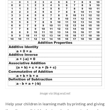
image via blog.wsd.net
Help your children in learning math by printing and giving