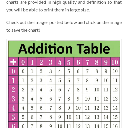
charts are provided in high quality and definition so that
you will be able to print them in large size.
Check out the images posted below and click on the image
to save the chart!