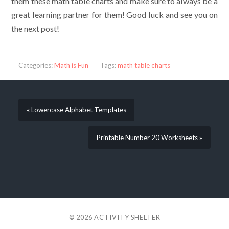
them these math table charts and make sure to always be a
great learning partner for them! Good luck and see you on
the next post!
Categories:
Math is Fun
Tags:
math table charts
« Lowercase Alphabet Templates
Printable Number 20 Worksheets »
© 2026
ACTIVITY SHELTER