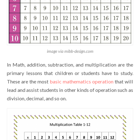
image via mibb-design.com
In Math, addition, subtraction, and multiplication are the
primary lessons that children or students have to study.
These are the most
basic mathematics operation
that will
lead and assist students in other kinds of operation such as
division, decimal, and so on.