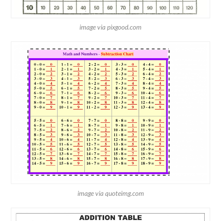
image via pixgood.com
image via quoteimg.com