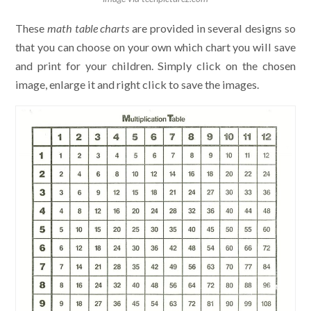
These
math table charts
are provided in several designs so
that you can choose on your own which chart you will save
and print for your children. Simply click on the chosen
image, enlarge it and right click to save the images.