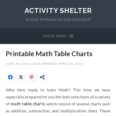
ACTIVITY SHELTER
Activity Printable for Kids and Adult
SHOW MENU
Printable Math Table Charts
JUNE 19, 2016
| LAST UPDATED:
APRIL 24, 2019
/
Facebook
Twitter
Pinterest
Share
Who’ here ready to learn Math? This time we have
especially prepared for you the best selections of a variety
of
math table charts
which consist of several charts such
as addition, subtraction, and multiplication chart. These