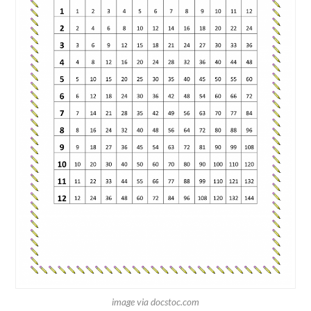
image via docstoc.com