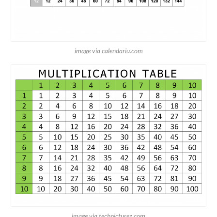
image via calendariu.com
image via techpicturez.com