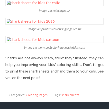
image via coloriages.ws
image via printablecolouringpages.co.uk
image via www.bestcoloringpagesforkids.com
Sharks are not always scary, aren’t they? Instead, they can
help you improving your kids’ coloring skills. Don’t forget
to print these shark sheets and hand them to your kids. See
you on the next post!
Categories:
Coloring Pages
Tags:
shark sheets