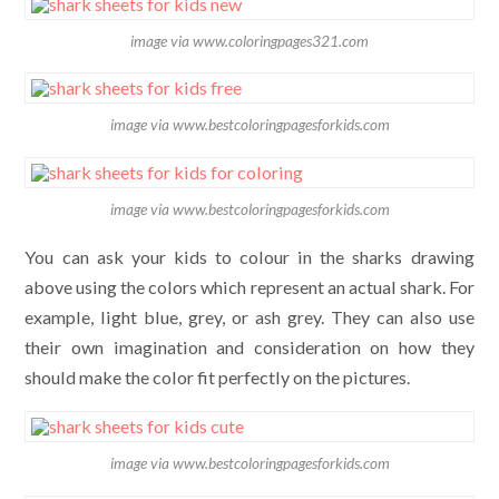
image via www.coloringpages321.com
image via www.bestcoloringpagesforkids.com
image via www.bestcoloringpagesforkids.com
You can ask your kids to colour in the sharks drawing
above using the colors which represent an actual shark. For
example, light blue, grey, or ash grey. They can also use
their own imagination and consideration on how they
should make the color fit perfectly on the pictures.
image via www.bestcoloringpagesforkids.com