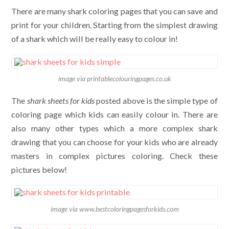
There are many shark coloring pages that you can save and
print for your children. Starting from the simplest drawing
of a shark which will be really easy to colour in!
image via printablecolouringpages.co.uk
The
shark sheets for kids
posted above is the simple type of
coloring page which kids can easily colour in. There are
also many other types which a more complex shark
drawing that you can choose for your kids who are already
masters in complex pictures coloring. Check these
pictures below!
image via www.bestcoloringpagesforkids.com