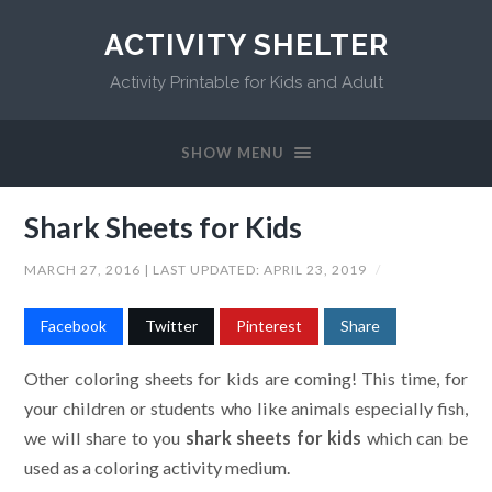
ACTIVITY SHELTER
Activity Printable for Kids and Adult
SHOW MENU
Shark Sheets for Kids
MARCH 27, 2016
| LAST UPDATED:
APRIL 23, 2019
/
Facebook
Twitter
Pinterest
Share
Other coloring sheets for kids are coming! This time, for
your children or students who like animals especially fish,
we will share to you
shark sheets for kids
which can be
used as a coloring activity medium.