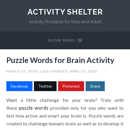
ACTIVITY SHELTER
Activity Printable for Kids and Adult
SHOW MENU
Puzzle Words for Brain Activity
MARCH 27, 2016
| LAST UPDATED:
APRIL 23, 2019
/
Facebook
Twitter
Pinterest
Share
Want a little challenge for your brain? Train with
these
puzzle words
provided only for you who want to
test how active and smart your brain is. Puzzle words are
created to challenge human’s brain as well as to develop it