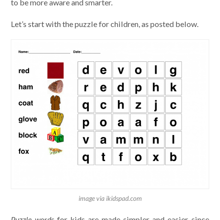
to be more aware and smarter.
Let’s start with the puzzle for children, as posted below.
image via ikidspad.com
Puzzle words
for kids are made simpler and easier since