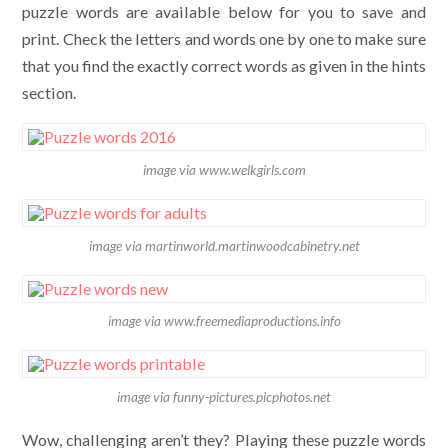
puzzle words are available below for you to save and
print. Check the letters and words one by one to make sure
that you find the exactly correct words as given in the hints
section.
image via www.welkgirls.com
image via martinworld.martinwoodcabinetry.net
image via www.freemediaproductions.info
image via funny-pictures.picphotos.net
Wow, challenging aren’t they? Playing these puzzle words