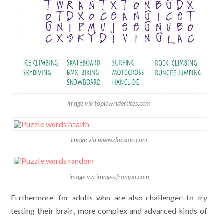
image via toplowridersites.com
image via www.docstoc.com
image via images.frompo.com
Furthermore, for adults who are also challenged to try
testing their brain, more complex and advanced kinds of