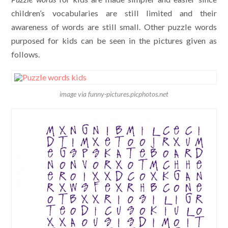
children’s vocabularies are still limited and their
awareness of words are still small. Other puzzle words
purposed for kids can be seen in the pictures given as
follows.
image via funny-pictures.picphotos.net