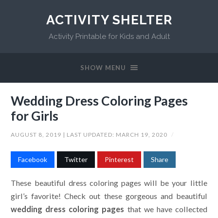
ACTIVITY SHELTER
Activity Printable for Kids and Adult
SHOW MENU
Wedding Dress Coloring Pages
for Girls
AUGUST 8, 2019
| LAST UPDATED:
MARCH 19, 2020
/
Facebook
Twitter
Pinterest
Share
These beautiful dress coloring pages will be your little
girl’s favorite! Check out these gorgeous and beautiful
wedding dress coloring pages
that we have collected