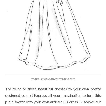
image via educativeprintable.com
Try to color these beautiful dresses to your own pretty
designed colors! Express all your imagination to turn this
plain sketch into your own artistic 2D dress. Discover our