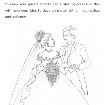
to keep your guests entertained. Coloring dress like this
will help your kids to develop motor skills, imagination,
and patience.