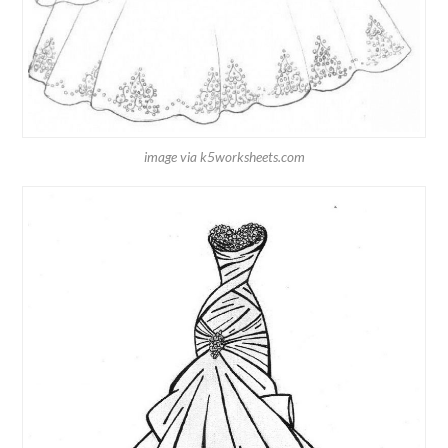
image via k5worksheets.com