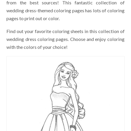
from the best sources! This fantastic collection of
wedding dress-themed coloring pages has lots of coloring
pages to print out or color.
Find out your favorite coloring sheets in this collection of
wedding dress coloring pages. Choose and enjoy coloring
with the colors of your choice!