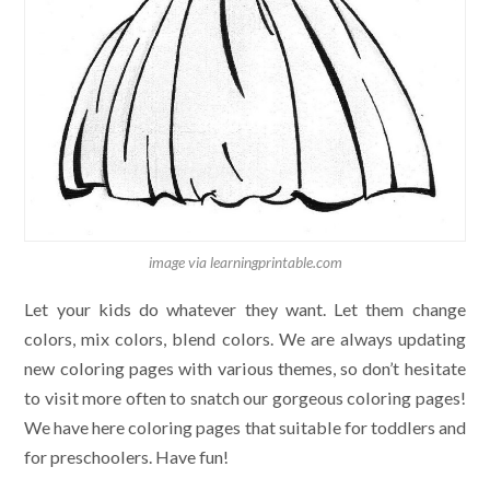
image via learningprintable.com
Let your kids do whatever they want. Let them change
colors, mix colors, blend colors. We are always updating
new coloring pages with various themes, so don’t hesitate
to visit more often to snatch our gorgeous coloring pages!
We have here coloring pages that suitable for toddlers and
for preschoolers. Have fun!