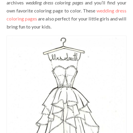
archives
wedding dress coloring pages
and you’ll find your
own favorite coloring page to color. These
wedding dress
coloring pages
are also perfect for your little girls and will
bring fun to your kids.