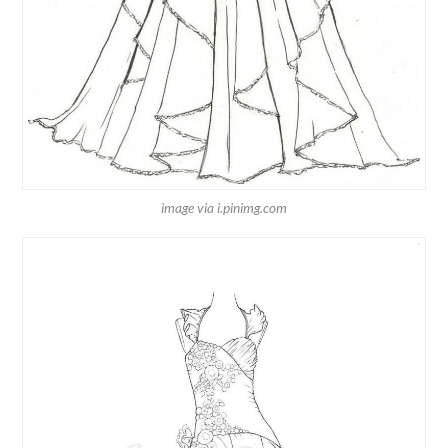
image via i.pinimg.com