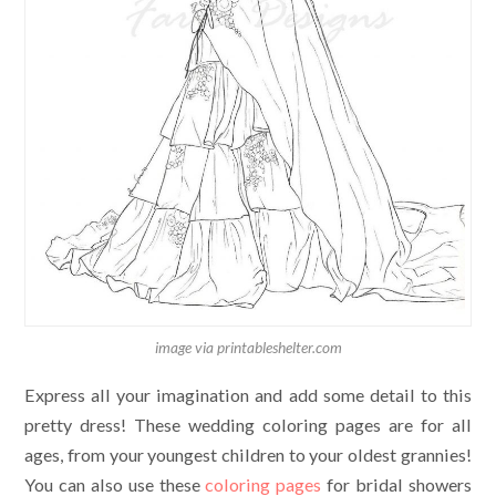
image via printableshelter.com
Express all your imagination and add some detail to this
pretty dress! These wedding coloring pages are for all
ages, from your youngest children to your oldest grannies!
You can also use these
coloring pages
for bridal showers