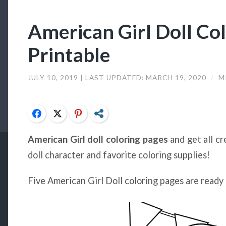
American Girl Doll Co
Printable
JULY 10, 2019
| LAST UPDATED:
MARCH 19, 2020
/
M
Facebook
Twitter
Pinterest
Share
American Girl doll coloring pages
and get all cr
doll character and favorite coloring supplies!
Five American Girl Doll coloring pages are ready 