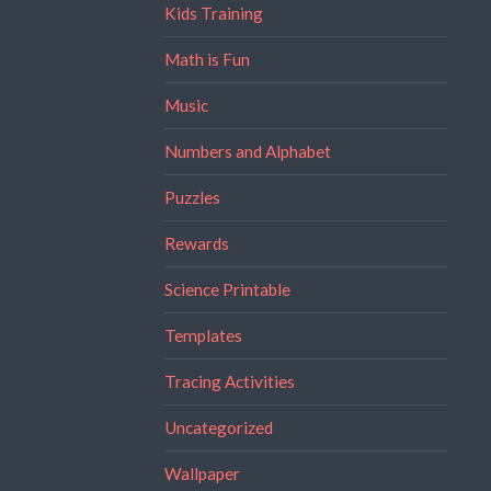
Kids Training
Math is Fun
Music
Numbers and Alphabet
Puzzles
Rewards
Science Printable
Templates
Tracing Activities
Uncategorized
Wallpaper