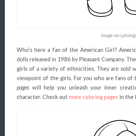
image via i.pinim
Who’s here a fan of the American Girl? America
dolls released in 1986 by Pleasant Company. The 
girls of a variety of ethnicities. They are sol
viewpoint of the girls. For you who are fans of 
pages
will help you unleash your inner creativ
character. Check out
more coloring pages
in the 