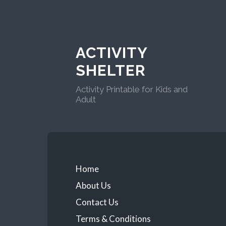
ACTIVITY
SHELTER
Activity Printable for Kids and
Adult
Home
About Us
Contact Us
Terms & Conditions