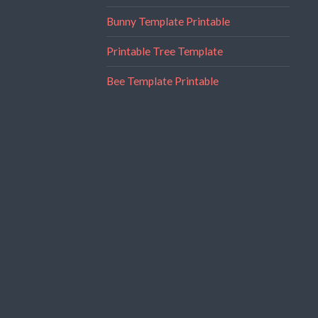
Bunny Template Printable
Printable Tree Template
Bee Template Printable