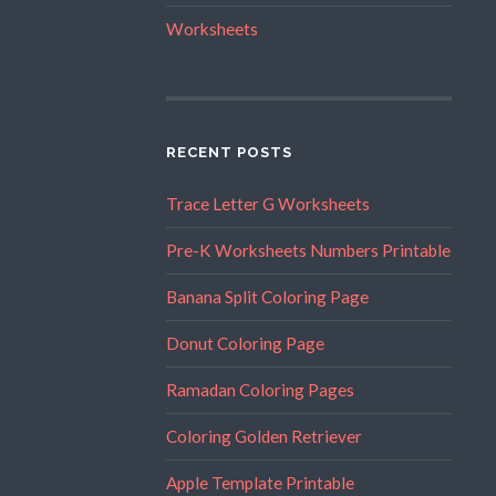
Worksheets
RECENT POSTS
Trace Letter G Worksheets
Pre-K Worksheets Numbers Printable
Banana Split Coloring Page
Donut Coloring Page
Ramadan Coloring Pages
Coloring Golden Retriever
Apple Template Printable