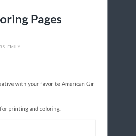
loring Pages
RS. EMILY
eative with your favorite American Girl
for printing and coloring.