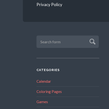
Privacy Policy
CATEGORIES
Calendar
Coloring Pages
Games