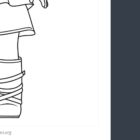
es.org