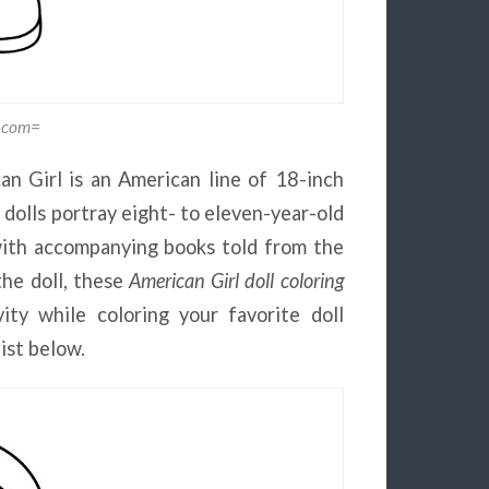
g.com=
n Girl is an American line of 18-inch
dolls portray eight- to eleven-year-old
d with accompanying books told from the
the doll, these
American Girl doll coloring
ity while coloring your favorite doll
list below.