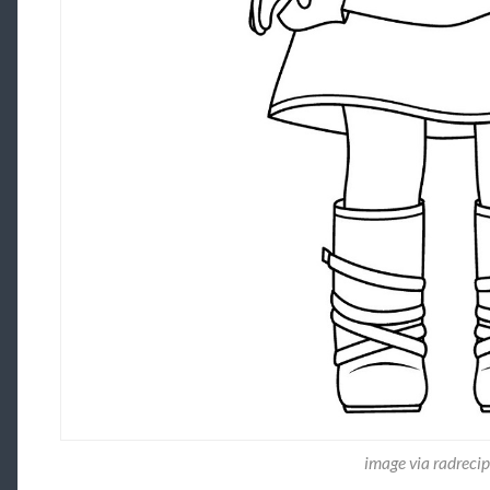
image via radrecip